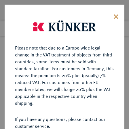
Lot 3525
Previous lot
Next lot
Return to list view
Please note that due to a Europe-wide legal
change in the VAT treatment of objects from third
countries, some items must be sold with
Lot 3525
standard taxation. For customers in Germany, this
eLive Auction 83
·
means: the premium is 20% plus (usually) 7%
Finished
26 Jul 2024
reduced VAT. For customers from other EU
member states, we will charge 20% plus the VAT
applicable in the respective country when
WEIMARER REPUBLIK
DEUTSCHE MÜNZEN AB 1871
·
shipping.
3 Reichsmark 1932 F.
If you have any questions, please contact our
Sold
customer service.