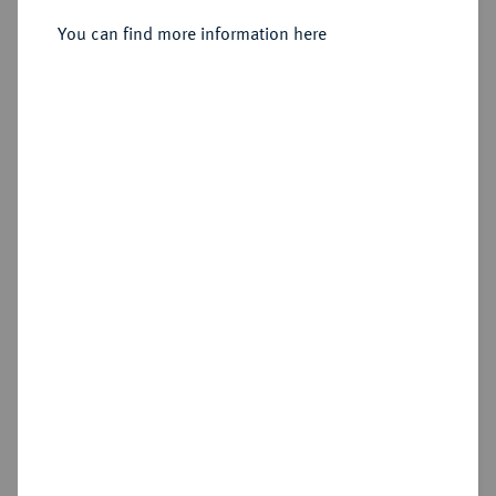
You can find more information here
Estimated price : €60
Hammer price
€60
Add lot