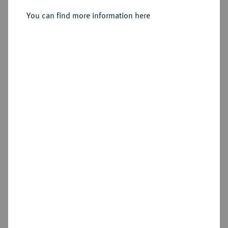
You can find more information here
Estimated price : €250
Hammer price
€420
Add lot
Cookie note