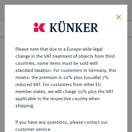
Lot 4335
Previous lot
Next lot
Return to list view
Please note that due to a Europe-wide legal
change in the VAT treatment of objects from third
countries, some items must be sold with
Lot 4335
standard taxation. For customers in Germany, this
Auction 264
·
means: the premium is 20% plus (usually) 7%
Finished
25 Jun 2015
reduced VAT. For customers from other EU
member states, we will charge 20% plus the VAT
applicable in the respective country when
WEIMARER REPUBLIK
DEUTSCHE MÜNZEN AB 1871
·
shipping.
3 Reichsmark 1932 J.
If you have any questions, please contact our
Sold
customer service.