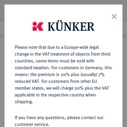
Lot 4244
Previous lot
Next lot
Return to list view
Please note that due to a Europe-wide legal
change in the VAT treatment of objects from third
countries, some items must be sold with
Lot 4244
standard taxation. For customers in Germany, this
Auction 264
·
means: the premium is 20% plus (usually) 7%
Finished
25 Jun 2015
reduced VAT. For customers from other EU
member states, we will charge 20% plus the VAT
applicable in the respective country when
WEIMARER REPUBLIK
DEUTSCHE MÜNZEN AB 1871
·
shipping.
5 Reichsmark 1927 F.
If you have any questions, please contact our
Sold
customer service.