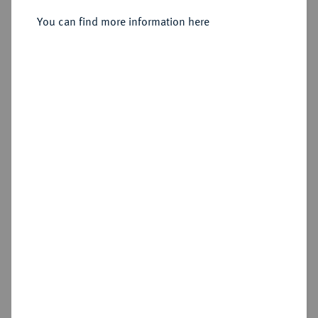
You can find more information here
Estimated price : €300
Hammer price
€260
Add lot
Cookie note