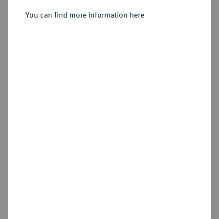
You can find more information here
Estimated price : €300
Hammer price
€420
Add lot