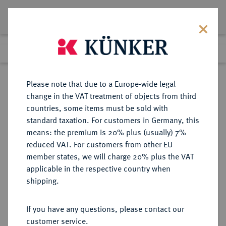
Lot 9629
Previous lot
Next lot
Return to list view
Please note that due to a Europe-wide legal
change in the VAT treatment of objects from third
countries, some items must be sold with
Lot 9629
standard taxation. For customers in Germany, this
eLive Auction 79
·
means: the premium is 20% plus (usually) 7%
Finished
19 Oct 2023
reduced VAT. For customers from other EU
member states, we will charge 20% plus the VAT
applicable in the respective country when
WEIMARER REPUBLIK
DEUTSCHE MÜNZEN AB 1871
·
shipping.
5 Reichsmark 1927 F.
If you have any questions, please contact our
Sold
customer service.