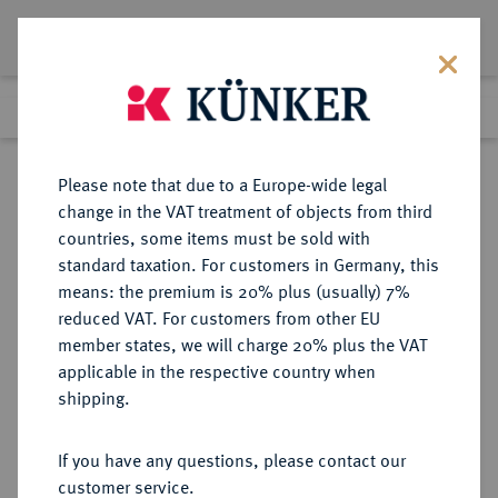
Lot 9366
Previous lot
Next lot
Return to list view
Please note that due to a Europe-wide legal
change in the VAT treatment of objects from third
countries, some items must be sold with
Lot 9366
standard taxation. For customers in Germany, this
eLive Auction 81
·
means: the premium is 20% plus (usually) 7%
Finished
29 Feb 2024
reduced VAT. For customers from other EU
member states, we will charge 20% plus the VAT
applicable in the respective country when
WEIMARER REPUBLIK
DEUTSCHE MÜNZEN AB 1871
·
shipping.
5 Reichsmark 1928 E.
If you have any questions, please contact our
Sold
customer service.