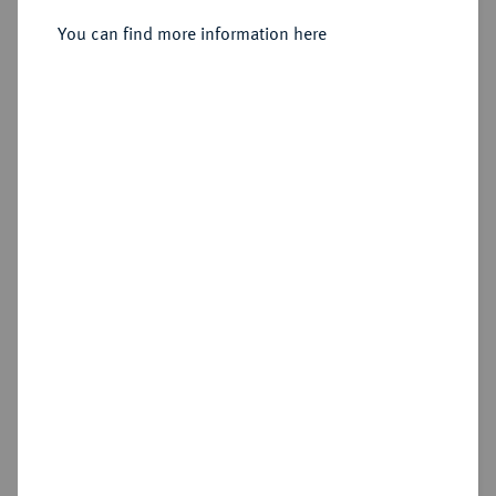
You can find more information here
Estimated price : €60
Hammer price
€145
Add lot