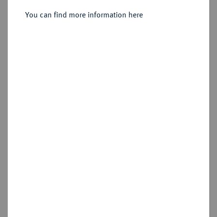
You can find more information here
Estimated price : €100
Hammer price
€160
Add lot
Cookie note