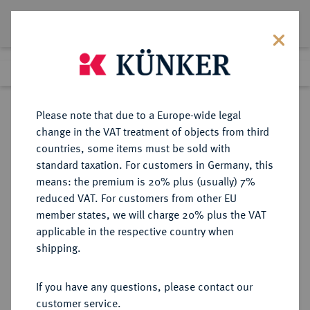
Lot 5243
Previous lot
Next lot
Return to list view
Please note that due to a Europe-wide legal
change in the VAT treatment of objects from third
countries, some items must be sold with
Lot 5243
standard taxation. For customers in Germany, this
Auction 252
·
means: the premium is 20% plus (usually) 7%
Finished
4 Jul 2014
reduced VAT. For customers from other EU
member states, we will charge 20% plus the VAT
applicable in the respective country when
WEIMARER REPUBLIK
DEUTSCHE MÜNZEN AB 1871
·
shipping.
5 Reichsmark 1930 A.
If you have any questions, please contact our
Sold
customer service.