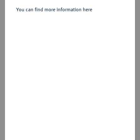
You can find more information here
Estimated price : €125
Hammer price
€165
Add lot