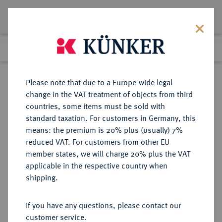
Lot 9646
Previous lot
Next lot
Return to list view
Please note that due to a Europe-wide legal
change in the VAT treatment of objects from third
countries, some items must be sold with
Lot 9646
standard taxation. For customers in Germany, this
eLive Auction 79
·
means: the premium is 20% plus (usually) 7%
Finished
19 Oct 2023
reduced VAT. For customers from other EU
member states, we will charge 20% plus the VAT
applicable in the respective country when
WEIMARER REPUBLIK
DEUTSCHE MÜNZEN AB 1871
·
shipping.
5 Reichsmark 1930 A.
If you have any questions, please contact our
Sold
customer service.