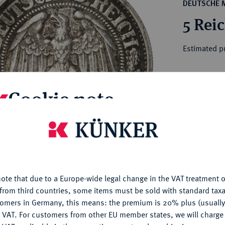
ct
DEUTSCHE 
rg hereditary lands -
a
5 Rei
ean Coins and Medals
 and Medals from Overseas
Estimated pr
 Coins after 1871
atic Literature
Hammer price
Cookie note
€925
is website uses cookies to provide you with the best possible
My notes
nctionality. If you click on "Configure", you can set which cookie
u want to allow.
More information
Ple
ote that due to a Europe-wide legal change in the VAT treatment o
CONFIGURE
from third countries, some items must be sold with standard taxa
tomers in Germany, this means: the premium is 20% plus (usuall
DENY
 VAT. For customers from other EU member states, we will charg