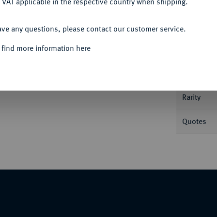
 VAT applicable in the respective country when shipping.
Informa
ACCEPT ALL
ave any questions, please contact our customer service.
 find more information here
Nominal/Y
Mint
Rarity
Quotes