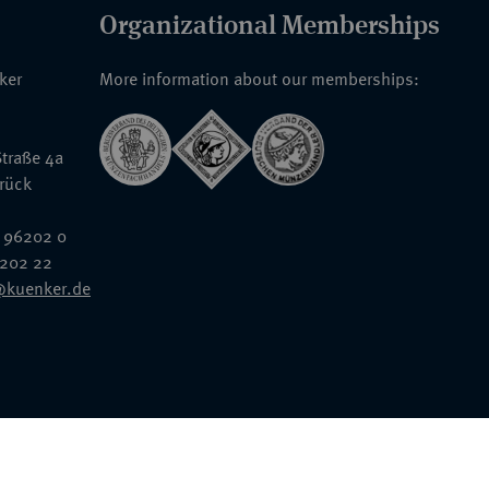
Organizational Memberships
nker
More information about our memberships:
traße 4a
rück
 96202 0
6202 22
@kuenker.de
General Terms & Conditions
Auction Terms and Conditions
Data