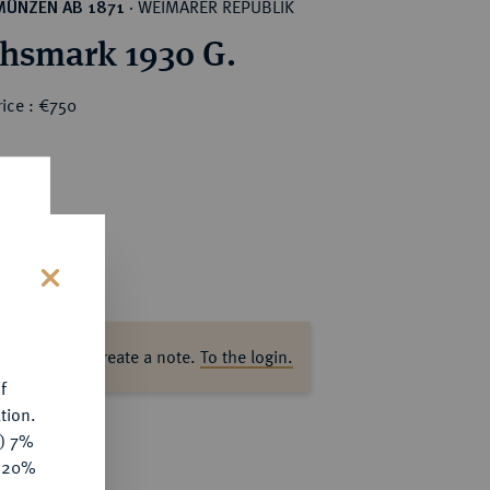
WEIMARER REPUBLIK
MÜNZEN AB 1871
·
chsmark 1930 G.
ice : €750
s
ase log in to create a note.
To the login.
f
tion.
y) 7%
e 20%