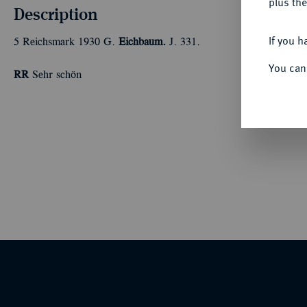
plus the
Description
If you h
5 Reichsmark 1930 G.
Eichbaum.
J. 331.
You can
RR
Sehr schön