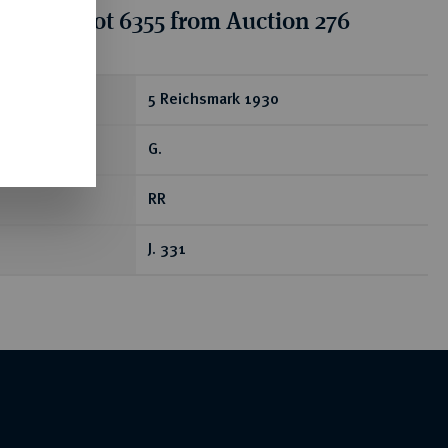
tion for lot 6355 from Auction 276
ear
5 Reichsmark 1930
G.
RR
J. 331