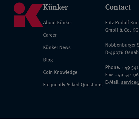
Künker
Contact
About Künker
Fritz Rudolf Kü
GmbH & Co. KG
Career
Nobbenburger S
Künker News
D-49076 Osnab
Blog
Phone: +49 541
Coin Knowledge
Fax: +49 541 9
E-Mail:
service
Frequently Asked Questions
© 2026 Fritz Rudolf Künker GmbH & Co. KG