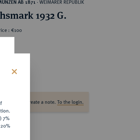
WEIMARER REPUBLIK
MÜNZEN AB 1871
·
chsmark 1932 G.
ice : €100
s
ase log in to create a note.
To the login.
f
tion.
y) 7%
e 20%