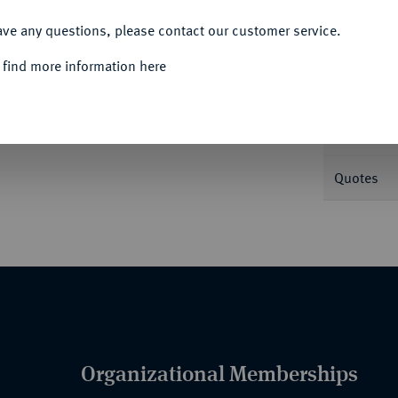
ACCEPT ALL
Informa
ave any questions, please contact our customer service.
 find more information here
Nominal/Y
Mint
Quotes
Organizational Memberships