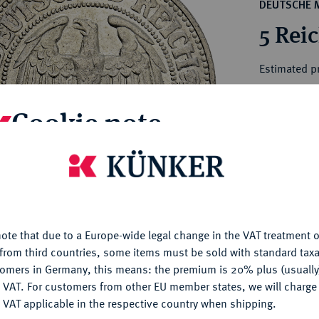
ct
DEUTSCHE 
rg hereditary lands -
a
5 Rei
ean Coins and Medals
 and Medals from Overseas
Estimated pr
 Coins after 1871
atic Literature
Cookie note
Hammer price
€165
is website uses cookies to provide you with the best possible
nctionality. If you click on "Configure", you can set which cookie
My notes
u want to allow.
More information
Ple
ote that due to a Europe-wide legal change in the VAT treatment o
CONFIGURE
from third countries, some items must be sold with standard taxa
tomers in Germany, this means: the premium is 20% plus (usuall
DENY
 VAT. For customers from other EU member states, we will charg
 VAT applicable in the respective country when shipping.