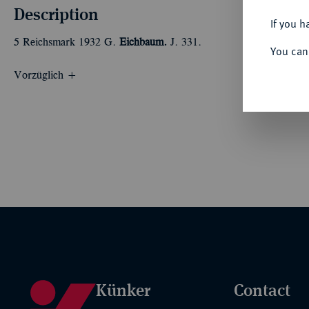
Description
If you h
5 Reichsmark 1932 G.
Eichbaum.
J. 331.
You can
Vorzüglich +
Künker
Contact