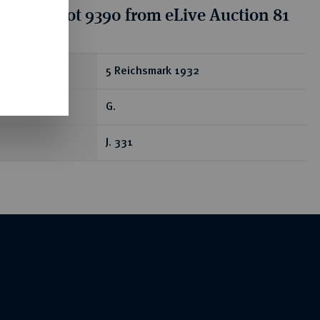
tion for lot 9390 from eLive Auction 81
ear
5 Reichsmark 1932
G.
J. 331