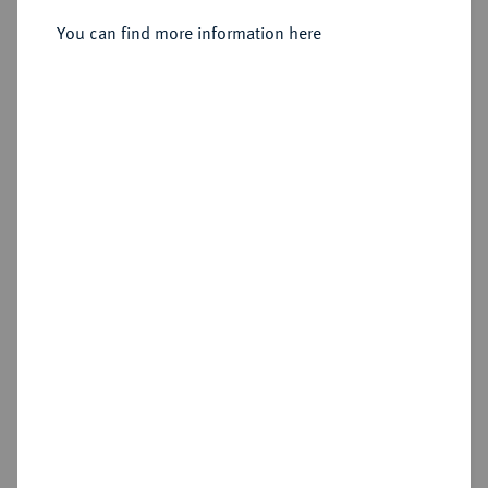
(?);
You can find more information here
Sold
Estimated price : €2,000
Hammer price
€2,000