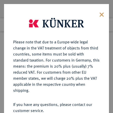
Lot 1040
Previous lot
Next lot
Return to list view
Please note that due to a Europe-wide legal
change in the VAT treatment of objects from third
countries, some items must be sold with
Lot 1040
standard taxation. For customers in Germany, this
Auction 273
·
means: the premium is 20% plus (usually) 7%
Finished
14 Mar 2016
reduced VAT. For customers from other EU
member states, we will charge 20% plus the VAT
applicable in the respective country when
WESTGOTEN
VÖLKERWANDERUNG
·
shipping.
ANONYM.
AV-Tremissis im Namen des
If you have any questions, please contact our
Justinianus I., 531/540, Barcelona
customer service.