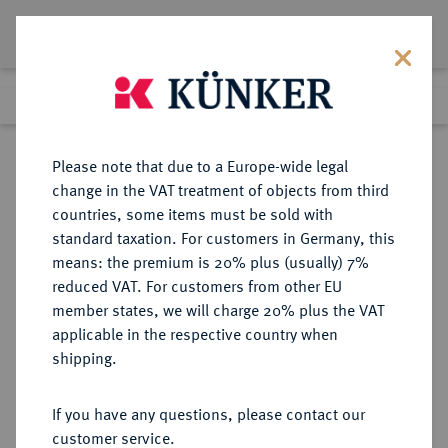
Lot 4069
Previous lot
Next lot
Return to list view
Please note that due to a Europe-wide legal
change in the VAT treatment of objects from third
countries, some items must be sold with
Lot 4069
standard taxation. For customers in Germany, this
Auction 406
·
means: the premium is 20% plus (usually) 7%
Finished
20 Mar 2024
reduced VAT. For customers from other EU
member states, we will charge 20% plus the VAT
applicable in the respective country when
WESTPHALEN
DEUTSCHE MÜNZEN UND MEDAILLEN
·
shipping.
KÖNIGREICH Hieronymus
Napoleon, 1807-1813.
If you have any questions, please contact our
5 Taler 1810 B.
customer service.