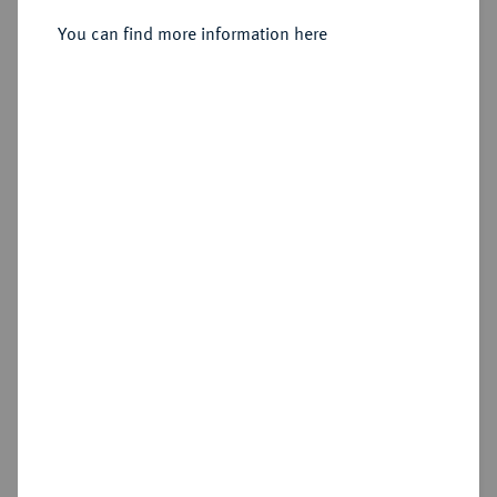
You can find more information here
Sold
Estimated price : €1,000
Hammer price
€1,300