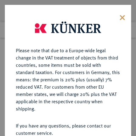
Lot 4783
Previous lot
Next lot
Return to list view
Please note that due to a Europe-wide legal
change in the VAT treatment of objects from third
countries, some items must be sold with
Lot 4783
standard taxation. For customers in Germany, this
Auction 349
·
means: the premium is 20% plus (usually) 7%
Finished
25 Mar 2021
reduced VAT. For customers from other EU
member states, we will charge 20% plus the VAT
applicable in the respective country when
WESTPHALEN
DEUTSCHE MÜNZEN UND MEDAILLEN
·
shipping.
KÖNIGREICH Hieronymus
Napoleon, 1807-1813.
If you have any questions, please contact our
Konv.-Taler 1811 C.
customer service.