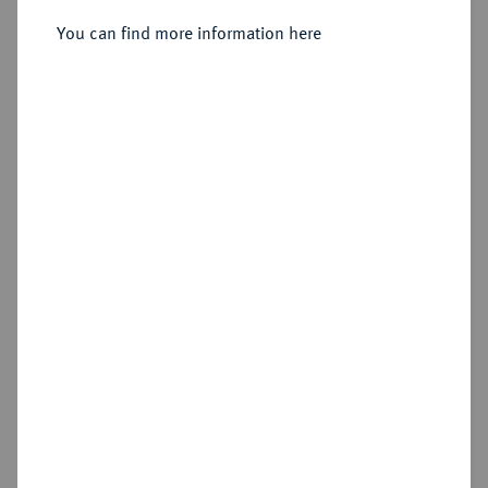
Ku.-1/4 Stüber 1758, Dierdorf.
You can find more information here
Sold
Estimated price : €50
Hammer price
€65