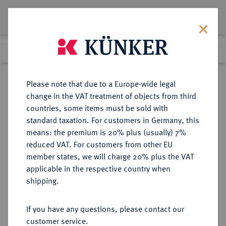
Lot 1579
Previous lot
Next lot
Return to list view
Please note that due to a Europe-wide legal
change in the VAT treatment of objects from third
countries, some items must be sold with
Lot 1579
standard taxation. For customers in Germany, this
Auction 350
·
means: the premium is 20% plus (usually) 7%
Finished
1 Jul 2021
reduced VAT. For customers from other EU
member states, we will charge 20% plus the VAT
applicable in the respective country when
WIED
DEUTSCHE MÜNZEN UND MEDAILLEN
·
shipping.
WIED-RUNKEL, GRAFSCHAFT,
SEIT 1792 FÜRSTENTUM Johann
If you have any questions, please contact our
Ludwig Adolf, 1706-1762.
customer service.