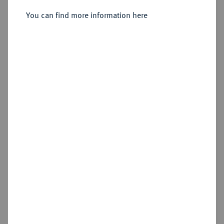
2 Kreuzer 1633, Stuttgart-Berg.
You can find more information here
Sold
Estimated price : €100
Hammer price
€80