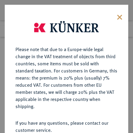
Lot 880
Previous lot
Next lot
Return to list view
Please note that due to a Europe-wide legal
change in the VAT treatment of objects from third
countries, some items must be sold with
Lot 880
standard taxation. For customers in Germany, this
Auction 411
·
means: the premium is 20% plus (usually) 7%
Finished
23 Sept 2024
reduced VAT. For customers from other EU
member states, we will charge 20% plus the VAT
applicable in the respective country when
WÜRTTEMBERG
DEUTSCHE MÜNZEN UND MEDAILLEN
·
shipping.
WÜRTTEMBERG, HERZOGTUM,
SEIT 1806 KÖNIGREICH Eberhard
If you have any questions, please contact our
III., 1633-1674.
customer service.