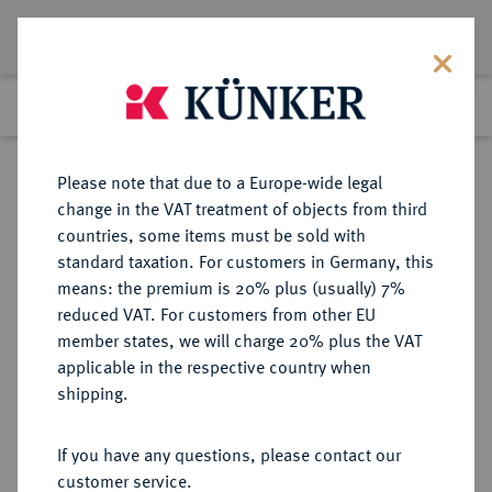
Lot 9071
Previous lot
Next lot
Return to list view
Please note that due to a Europe-wide legal
change in the VAT treatment of objects from third
countries, some items must be sold with
Lot 9071
standard taxation. For customers in Germany, this
eLive Auction 81
·
means: the premium is 20% plus (usually) 7%
Finished
29 Feb 2024
reduced VAT. For customers from other EU
member states, we will charge 20% plus the VAT
applicable in the respective country when
WÜRTTEMBERG
DEUTSCHE MÜNZEN UND MEDAILLEN
·
shipping.
WÜRTTEMBERG, HERZOGTUM,
SEIT 1806 KÖNIGREICH Julius
If you have any questions, please contact our
Friedrich, Administrator und
customer service.