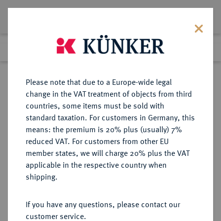
Lot 9076
Previous lot
Next lot
Return to list view
Please note that due to a Europe-wide legal
change in the VAT treatment of objects from third
countries, some items must be sold with
Lot 9076
standard taxation. For customers in Germany, this
eLive Auction 81
·
means: the premium is 20% plus (usually) 7%
Finished
29 Feb 2024
reduced VAT. For customers from other EU
member states, we will charge 20% plus the VAT
applicable in the respective country when
WÜRTTEMBERG
DEUTSCHE MÜNZEN UND MEDAILLEN
·
shipping.
WÜRTTEMBERG, HERZOGTUM,
SEIT 1806 KÖNIGREICH Karl
If you have any questions, please contact our
Eugen, 1744-1793.
customer service.