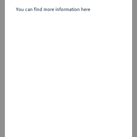
Kleine Silbermedaille 1776,
You can find more information here
Sold
Estimated price : €250
Hammer price
€400