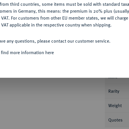
from third countries, some items must be sold with standard taxa
tomers in Germany, this means: the premium is 20% plus (usuall
DENY
 VAT. For customers from other EU member states, we will charg
 VAT applicable in the respective country when shipping.
ACCEPT ALL
Informa
ave any questions, please contact our customer service.
Karl Rudolf von Württemberg-Neuenstadt als
 find more information here
at o. J., Stuttgart. 0,92 g Klein/Raff 228; Fb.
Nominal/Y
Mint
Rarity
Weight
Quotes