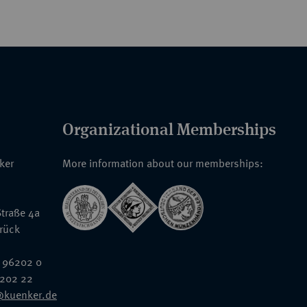
Organizational Memberships
nker
More information about our memberships:
traße 4a
rück
 96202 0
6202 22
@kuenker.de