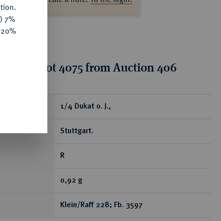
tion.
y) 7%
e 20%
tion for lot 4075 from Auction 406
ear
1/4 Dukat o. J.,
Stuttgart.
R
0,92 g
Klein/Raff 228; Fb. 3597