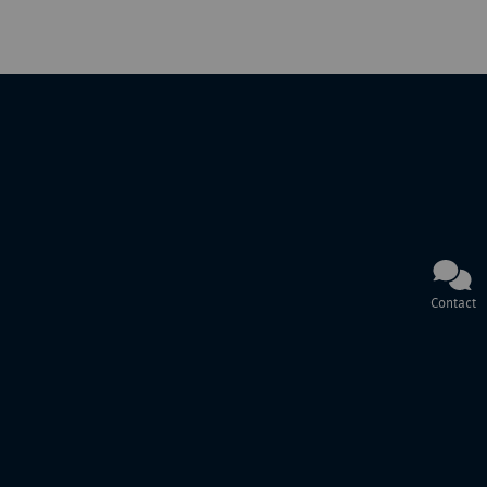
Contact