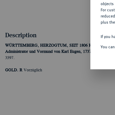
objects 
For cus
reduced
plus the
Description
If you h
WÜRTTEMBERG, HERZOGTUM, SEIT 1806 KÖNIGREICH
You can
Administrator und Vormund von Karl Eugen, 1737-1738.
1/4 Duk
3597.
GOLD. R
Vorzüglich