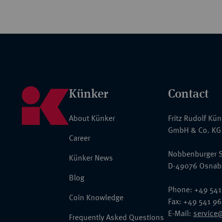
Künker
Contact
About Künker
Fritz Rudolf Kü
GmbH & Co. KG
Career
Nobbenburger S
Künker News
D-49076 Osnab
Blog
Phone: +49 541
Coin Knowledge
Fax: +49 541 9
E-Mail:
service
Frequently Asked Questions