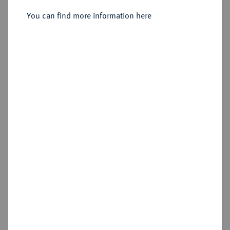
Reichstaler 1716 CVL, Oels.
You can find more information here
Sold
Estimated price : €500
Hammer price
€900