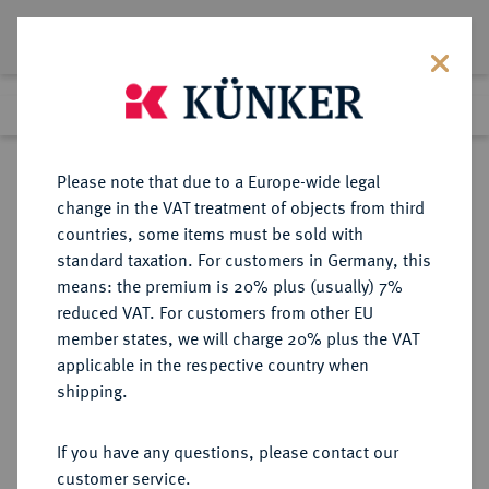
Lot 5320
Previous lot
Next lot
Return to list view
Please note that due to a Europe-wide legal
change in the VAT treatment of objects from third
countries, some items must be sold with
Lot 5320
standard taxation. For customers in Germany, this
Auction 394
·
means: the premium is 20% plus (usually) 7%
Finished
28 Sept 2023
reduced VAT. For customers from other EU
member states, we will charge 20% plus the VAT
applicable in the respective country when
WÜRTTEMBERG
DEUTSCHE MÜNZEN UND MEDAILLEN
·
shipping.
WÜRTTEMBERG-OELS,
HERZOGTUM Karl Friedrich, 1704-
If you have any questions, please contact our
1744.
customer service.