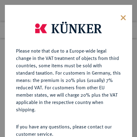
Lot 965
Previous lot
Next lot
Return to list view
Please note that due to a Europe-wide legal
change in the VAT treatment of objects from third
countries, some items must be sold with
Lot 965
standard taxation. For customers in Germany, this
Auction 391
·
means: the premium is 20% plus (usually) 7%
Finished
25 Sept 2023
reduced VAT. For customers from other EU
member states, we will charge 20% plus the VAT
applicable in the respective country when
WÜRTTEMBERG
DEUTSCHE MÜNZEN UND MEDAILLEN
·
shipping.
WÜRTTEMBERG, HERZOGTUM,
SEIT 1806 KÖNIGREICH Wilhelm I.,
If you have any questions, please contact our
1816-1864.
customer service.