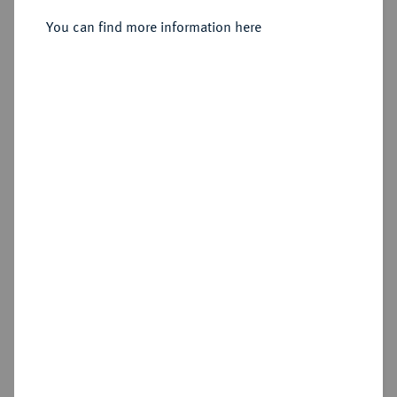
Dukat 1840.
You can find more information here
Sold
Estimated price : €350
Hammer price
€600