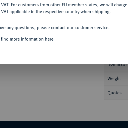
Ple
DENY
 VAT. For customers from other EU member states, we will charg
 VAT applicable in the respective country when shipping.
ACCEPT ALL
ave any questions, please contact our customer service.
 find more information here
Informa
Wilhelm I., 1816-1864.
Dukat 1841. 3,48 g
Stuttgart seit 1837) auf der Vorderseite.
Nominal/Y
Weight
Quotes