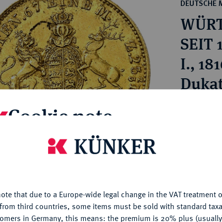
ct
DEUTSCHE 
rg hereditary lands -
a
WÜRT
ean Coins and Medals
 and Medals from Overseas
SEIT 
 Coins after 1871
I., 18
atic Literature
Dukat
Estimated p
Cookie note
Hammer price
is website uses cookies to provide you with the best possible
€900
nctionality. If you click on "Configure", you can set which cookie
u want to allow.
More information
ote that due to a Europe-wide legal change in the VAT treatment o
My notes
CONFIGURE
from third countries, some items must be sold with standard taxa
tomers in Germany, this means: the premium is 20% plus (usuall