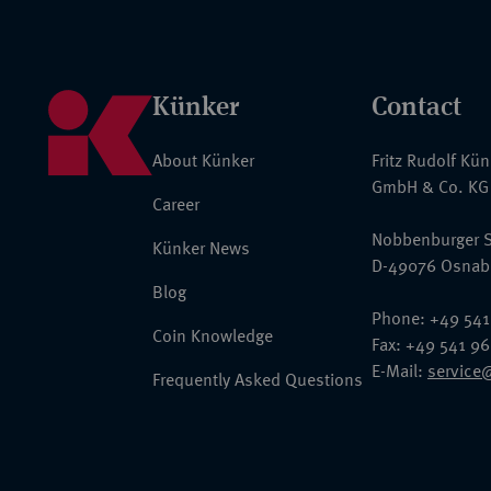
Künker
Contact
About Künker
Fritz Rudolf Kü
GmbH & Co. KG
Career
Nobbenburger S
Künker News
D-49076 Osnab
Blog
Phone: +49 541
Coin Knowledge
Fax: +49 541 9
E-Mail:
service
Frequently Asked Questions