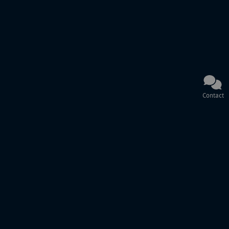
Contact