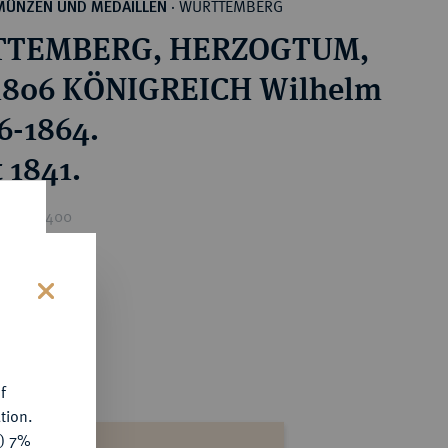
WÜRTTEMBERG
MÜNZEN UND MEDAILLEN
·
TEMBERG, HERZOGTUM,
1806 KÖNIGREICH Wilhelm
16-1864.
 1841.
rice : €400
s
f
tion.
y) 7%