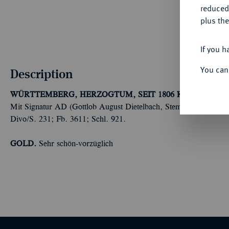
reduced
plus the
If you h
You can
Description
WÜRTTEMBERG, HERZOGTUM, SEIT 1806 KÖNIGREICH
Mit Signatur AD (Gottlob August Dietelbach, Stempelschneider in 
Divo/S. 231; Fb. 3611; Schl. 921.
GOLD.
Sehr schön-vorzüglich