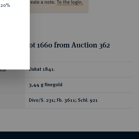
ase log in to create a note.
To the login.
e 20%
tion for lot 1660 from Auction 362
ear
Dukat 1841.
3,44 g finegold
Divo/S. 231; Fb. 3611; Schl. 921