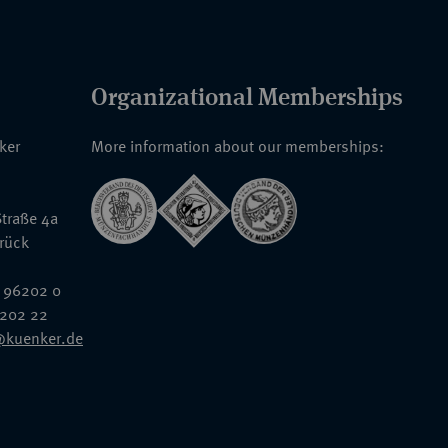
Organizational Memberships
nker
More information about our memberships:
traße 4a
rück
 96202 0
6202 22
@kuenker.de