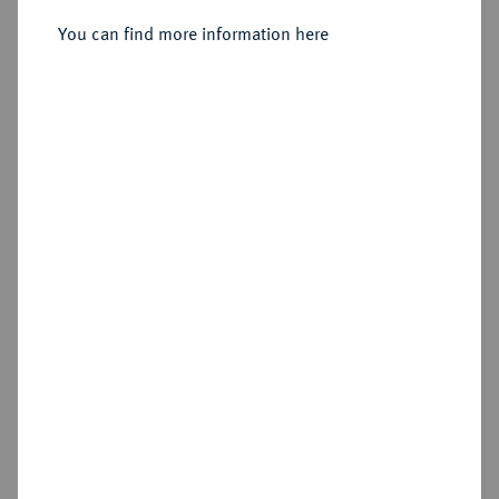
Silbermedaille 1897,
You can find more information here
Sold
Estimated price : €500
Hammer price
€400