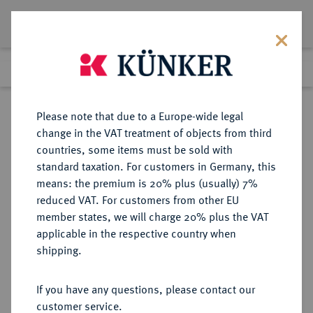
Lot 1067
Previous lot
Next lot
Return to list view
Please note that due to a Europe-wide legal
change in the VAT treatment of objects from third
countries, some items must be sold with
Lot 1067
standard taxation. For customers in Germany, this
Auction 408
·
means: the premium is 20% plus (usually) 7%
Finished
19 Jun 2024
reduced VAT. For customers from other EU
member states, we will charge 20% plus the VAT
applicable in the respective country when
WÜRTTEMBERG
DEUTSCHE MÜNZEN UND MEDAILLEN
·
shipping.
WÜRTTEMBERG, HERZOGTUM,
SEIT 1806 KÖNIGREICH Wilhelm
If you have any questions, please contact our
II., 1891-1918.
customer service.