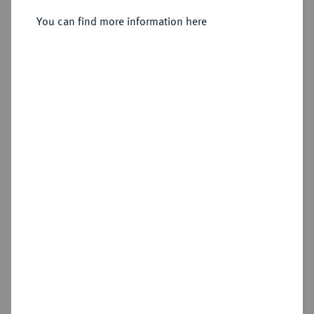
You can find more information here
Sold
Estimated price : €3,000
Hammer price
€17,000