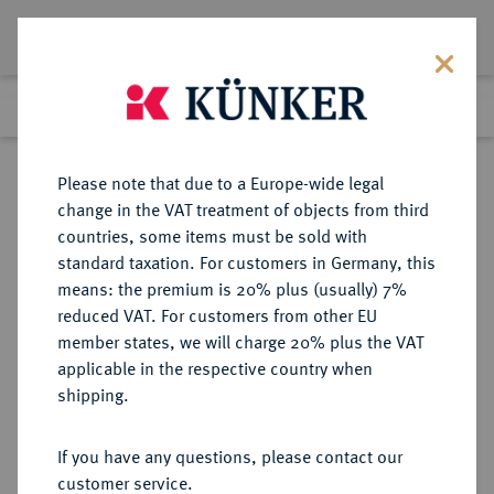
Lot 1663
Previous lot
Next lot
Return to list view
Please note that due to a Europe-wide legal
change in the VAT treatment of objects from third
countries, some items must be sold with
Lot 1663
standard taxation. For customers in Germany, this
Auction 362
·
means: the premium is 20% plus (usually) 7%
Finished
22 Mar 2022
reduced VAT. For customers from other EU
member states, we will charge 20% plus the VAT
applicable in the respective country when
WÜRZBURG
DEUTSCHE MÜNZEN UND MEDAILLEN
·
shipping.
BISTUM Christoph Franz von
Hutten, 1724-1729.
If you have any questions, please contact our
Dukat o. J., Würzburg,
customer service.