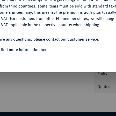
CONFIGURE
from third countries, some items must be sold with standard taxa
tomers in Germany, this means: the premium is 20% plus (usuall
DENY
 VAT. For customers from other EU member states, we will charg
 VAT applicable in the respective country when shipping.
Informa
ACCEPT ALL
795, Würzburg. Kontribution. 27,96 g. Dav.
ave any questions, please contact our customer service.
Nominal/Y
 find more information here
Mint
 61, Heidelberg 2013, Nr. 3964.
Rarity
Quotes