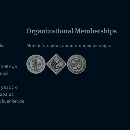
Organizational Memberships
nker
More information about our memberships:
traße 4a
rück
 96202 0
6202 22
@kuenker.de