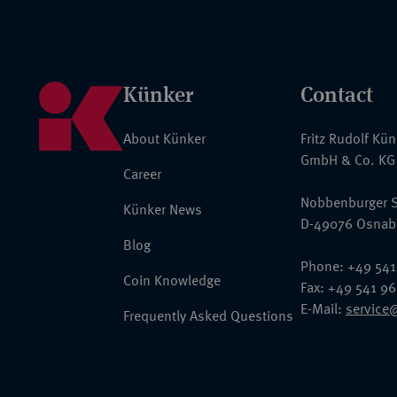
Künker
Contact
About Künker
Fritz Rudolf Kü
GmbH & Co. KG
Career
Nobbenburger S
Künker News
D-49076 Osnab
Blog
Phone: +49 541
Coin Knowledge
Fax: +49 541 9
E-Mail:
service
Frequently Asked Questions