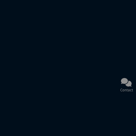
Contact