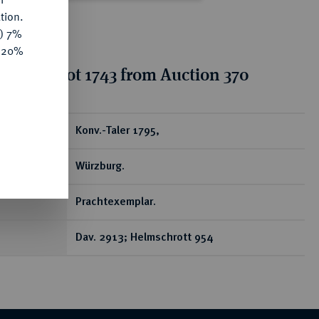
tion.
y) 7%
e 20%
tion for lot 1743 from Auction 370
ear
Konv.-Taler 1795,
Würzburg.
Prachtexemplar.
Dav. 2913; Helmschrott 954