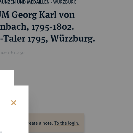
WÜRZBURG
MÜNZEN UND MEDAILLEN
·
M Georg Karl von
nbach, 1795-1802.
-Taler 1795, Würzburg.
ice : €1,250
s
ase log in to create a note.
To the login.
f