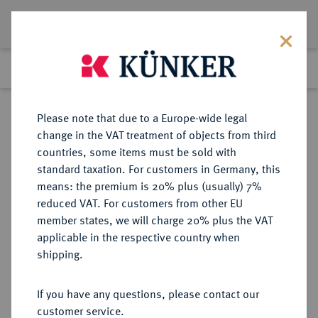
Lot 1734
Previous lot
Next lot
Return to list view
Please note that due to a Europe-wide legal
change in the VAT treatment of objects from third
countries, some items must be sold with
Lot 1734
standard taxation. For customers in Germany, this
Auction 370
·
means: the premium is 20% plus (usually) 7%
Finished
21 Jun 2022
reduced VAT. For customers from other EU
member states, we will charge 20% plus the VAT
applicable in the respective country when
WÜRZBURG
DEUTSCHE MÜNZEN UND MEDAILLEN
·
shipping.
BISTUM Johann Gottfried von
Guttenberg, 1684-1698.
If you have any questions, please contact our
Reichstaler 1693, Würzburg.
customer service.