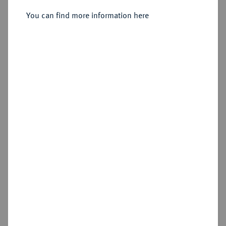
You can find more information here
Sold
Estimated price : €2,500
Hammer price
€2,800