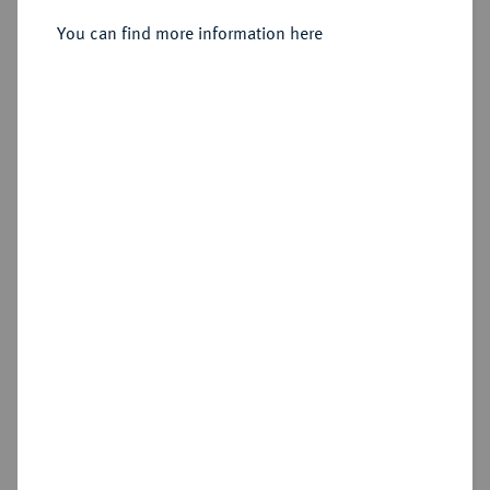
Dukat 1632, Würzburg.
You can find more information here
Sold
Estimated price : €500
Hammer price
€850