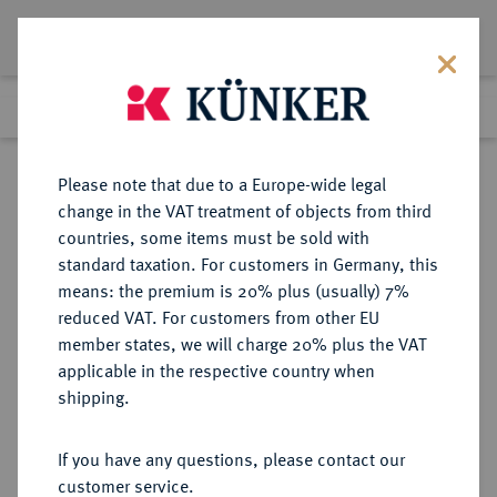
Lot 4081
Previous lot
Next lot
Return to list view
Please note that due to a Europe-wide legal
change in the VAT treatment of objects from third
countries, some items must be sold with
Lot 4081
standard taxation. For customers in Germany, this
Auction 406
·
means: the premium is 20% plus (usually) 7%
Finished
20 Mar 2024
reduced VAT. For customers from other EU
member states, we will charge 20% plus the VAT
applicable in the respective country when
WÜRZBURG
DEUTSCHE MÜNZEN UND MEDAILLEN
·
shipping.
BISTUM Unter schwedischer
Besatzung. Gustav II. Adolf von
If you have any questions, please contact our
Schweden, 1631-1632.
customer service.