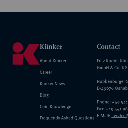
Künker
Contact
About Künker
Fritz Rudolf Kü
GmbH & Co. KG
Career
Nobbenburger S
Künker News
D-49076 Osnab
Blog
Phone: +49 541
Coin Knowledge
Fax: +49 541 9
E-Mail:
service
Frequently Asked Questions