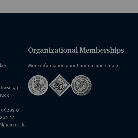
Organizational Memberships
nker
More information about our memberships:
traße 4a
rück
 96202 0
6202 22
@kuenker.de