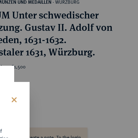
WÜRZBURG
MÜNZEN UND MEDAILLEN
·
M Unter schwedischer
zung. Gustav II. Adolf von
den, 1631-1632.
staler 1631, Würzburg.
ice : €1,500
s
f
ase log in to create a note.
To the login.