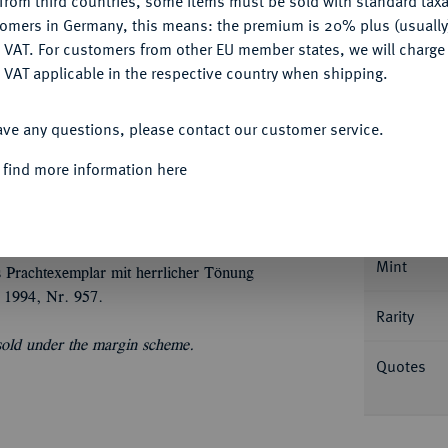
from third countries, some items must be sold with standard taxa
tomers in Germany, this means: the premium is 20% plus (usuall
DENY
 VAT. For customers from other EU member states, we will charg
 VAT applicable in the respective country when shipping.
ACCEPT ALL
ave any questions, please contact our customer service.
Informa
 find more information here
Schweden, 1631-1632.
Reichstaler 1631,
der durch den Wahlspruch getrennten
Nominal/Y
 138.
Mint
s Prachtexemplar mit herrlicher Tönung
 1994, Nr. 957.
Rarity
 sold under the margin scheme.
Quotes