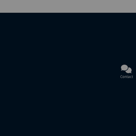
Contact