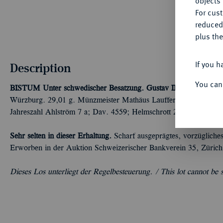
objects 
For cus
reduced
plus the
If you h
Description
You can
BISTUM
Unter schwedischer Besatzung. Gustav II. Adolf von 
Würzburg. 29,01 g. Münzmeister Mathäus Lauffer. Variante mit 
Jahreszahl Ahlström 7 a; Dav. 4559; Helmschrott 241; Hagander
Sehr selten in dieser Erhaltung.
Scharf ausgeprägtes, vorzügliche
Erworben in der Auktion Schweizerischer Bankverein 35, Zürich
Dieses Los unterliegt der Regelbesteuerung. /
This lot cannot be