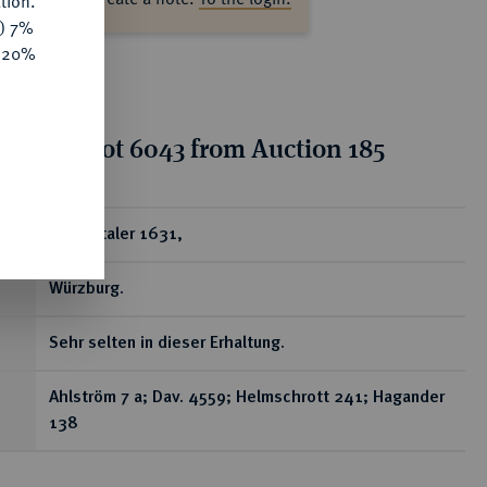
tion.
y) 7%
e 20%
tion for lot 6043 from Auction 185
ear
Reichstaler 1631,
Würzburg.
Sehr selten in dieser Erhaltung.
Ahlström 7 a; Dav. 4559; Helmschrott 241; Hagander
138