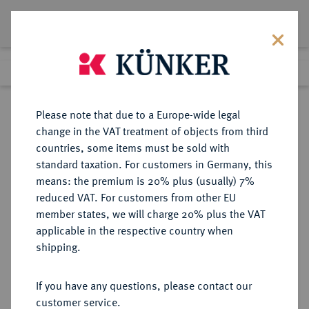
Lot 992
Previous lot
Next lot
Return to list view
Please note that due to a Europe-wide legal
change in the VAT treatment of objects from third
countries, some items must be sold with
Lot 992
standard taxation. For customers in Germany, this
Auction 342
·
means: the premium is 20% plus (usually) 7%
Finished
3 Nov 2020
reduced VAT. For customers from other EU
member states, we will charge 20% plus the VAT
applicable in the respective country when
ZEITSCHRIFTEN UND REIHEN
NUMISMATISCHE LITERATUR
·
shipping.
NUMISMATIC LITERATURE. Hg.
von The American Numismatic
If you have any questions, please contact our
Society.
customer service.