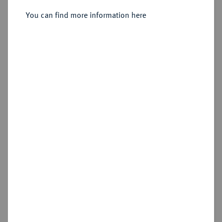
You can find more information here
Sold
Cookie note
Estimated price : €100