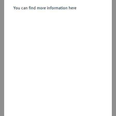
You can find more information here
Estimated price : €10
Hammer price
€160
Add lot
Cookie note