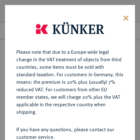
Lot 2453
Previous lot
Next lot
Return to list view
Please note that due to a Europe-wide legal
change in the VAT treatment of objects from third
countries, some items must be sold with
Lot 2453
standard taxation. For customers in Germany, this
eLive Premium 345
·
means: the premium is 20% plus (usually) 7%
Finished
2 Dec 2020
reduced VAT. For customers from other EU
member states, we will charge 20% plus the VAT
(ZWEITE) REPUBLIK POLEN (1918-
applicable in the respective country when
1939)
shipping.
If you have any questions, please contact our
Sold
customer service.