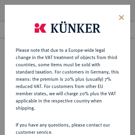
Lot 2489
Previous lot
Next lot
Return to list view
Please note that due to a Europe-wide legal
change in the VAT treatment of objects from third
countries, some items must be sold with
Lot 2489
standard taxation. For customers in Germany, this
eLive Premium 345
·
means: the premium is 20% plus (usually) 7%
Finished
2 Dec 2020
reduced VAT. For customers from other EU
member states, we will charge 20% plus the VAT
(ZWEITE) REPUBLIK POLEN (1918-
applicable in the respective country when
1939)
shipping.
If you have any questions, please contact our
Sold
customer service.