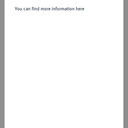
You can find more information here
Estimated price : €150
Hammer price
Cookie note
€400
This website uses cookies to provide you with the
Add lot
best possible functionality. If you click on