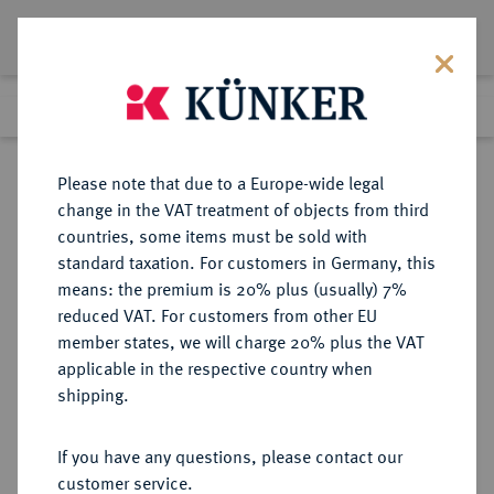
Lot 2524
Previous lot
Next lot
Return to list view
Please note that due to a Europe-wide legal
change in the VAT treatment of objects from third
countries, some items must be sold with
Lot 2524
standard taxation. For customers in Germany, this
eLive Premium 345
·
means: the premium is 20% plus (usually) 7%
Finished
2 Dec 2020
reduced VAT. For customers from other EU
member states, we will charge 20% plus the VAT
(ZWEITE) REPUBLIK POLEN (1918-
applicable in the respective country when
1939)
shipping.
If you have any questions, please contact our
Sold
customer service.