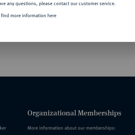
ave any questions, please contact our customer service.
 find more information here
eichen der Vereinigung ehemaliger Teilnehmer
 Uczestników Powstań Narodowych] (1931).
 Adler, Buntmetall vergoldet und emailliert,
Organizational Memberships
nker
More information about our memberships: