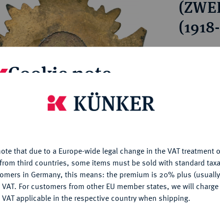
(ZWE
ct
rg hereditary lands -
a
ean Coins and Medals
(1918
 and Medals from Overseas
 Coins after 1871
Estimated pr
atic Literature
Cookie note
Hammer price
€85
is website uses cookies to provide you with the best possible
nctionality. If you click on "Configure", you can set which cookie
u want to allow.
More information
My notes
ote that due to a Europe-wide legal change in the VAT treatment o
CONFIGURE
from third countries, some items must be sold with standard taxa
Ple
tomers in Germany, this means: the premium is 20% plus (usuall
DENY
 VAT. For customers from other EU member states, we will charg
 VAT applicable in the respective country when shipping.
ACCEPT ALL