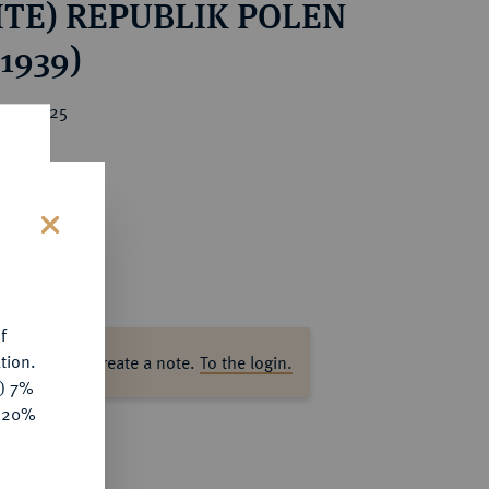
ITE) REPUBLIK POLEN
-1939)
ice : €25
s
f
tion.
ase log in to create a note.
To the login.
y) 7%
e 20%