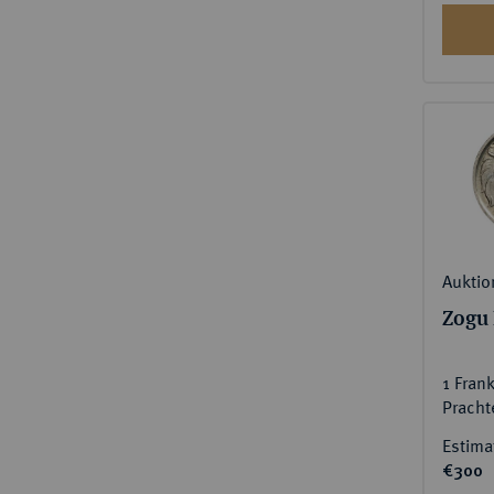
Auktio
Zogu 
1 Fran
Pracht
Estima
€300