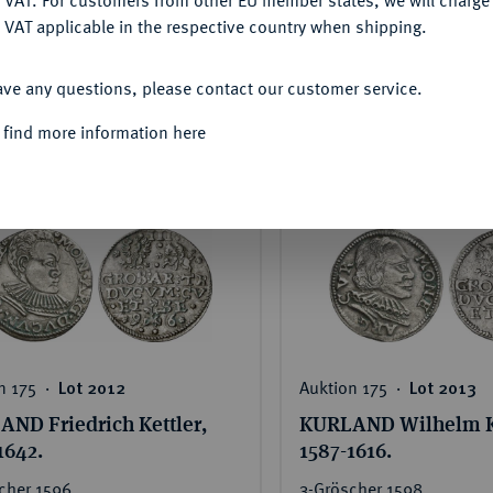
DENY
Sehr schön
 VAT applicable in the respective country when shipping.
ted price:
Hammer price:
Estimated price:
Hammer
ACCEPT ALL
€750
€150
€240
ave any questions, please contact our customer service.
 find more information here
SEE DETAILS
SEE DETAIL
n 175 ‧
Auktion 175 ‧
Lot 2012
Lot 2013
ND Friedrich Kettler,
KURLAND Wilhelm Ke
1642.
1587-1616.
cher 1596,
3-Gröscher 1598,