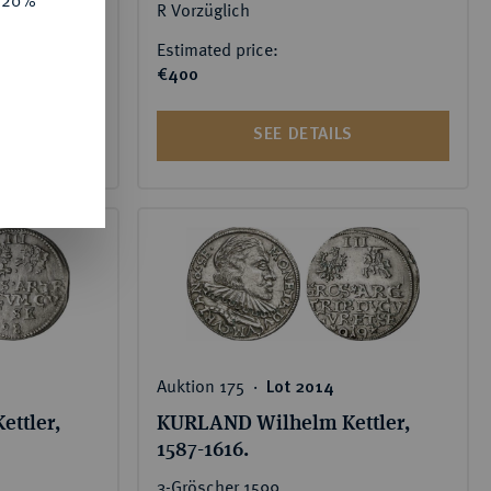
R Vorzüglich
 price:
Estimated price:
€400
S
SEE DETAILS
Auktion 175 ‧
Lot 2014
ttler,
KURLAND Wilhelm Kettler,
1587-1616.
3-Gröscher 1599,