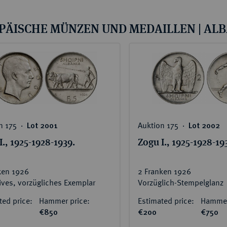
ct
rg hereditary lands -
a
ean Coins and Medals
PÄISCHE MÜNZEN UND MEDAILLEN | AL
 and Medals from Overseas
 Coins after 1871
atic Literature
n 175 ‧
Auktion 175 ‧
Lot 2001
Lot 2002
I., 1925-1928-1939.
Zogu I., 1925-1928-19
ken 1926
2 Franken 1926
tives, vorzügliches Exemplar
Vorzüglich-Stempelglanz
ted price:
Hammer price:
Estimated price:
Hammer
€850
€200
€750