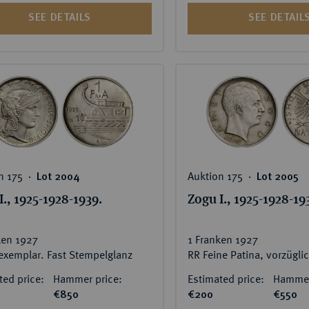
SEE DETAILS
SEE DETAIL
n 175 ‧
Auktion 175 ‧
Lot 2004
Lot 2005
I., 1925-1928-1939.
Zogu I., 1925-1928-19
ken 1927
1 Franken 1927
exemplar. Fast Stempelglanz
ted price:
Hammer price:
Estimated price:
Hammer
€850
€200
€550