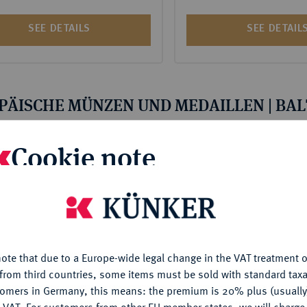
SEE DETAILS
SEE DETAIL
PÄISCHE MÜNZEN UND MEDAILLEN | BA
Cookie note
is website uses cookies to provide you with the best possible
nctionality. If you click on "Configure", you can set which cookie
u want to allow.
More information
n 175 ‧
Auktion 175 ‧
Lot 2009
Lot 2010
AND Lot.
ESTLAND/Dorpat Se
ote that due to a Europe-wide legal change in the VAT treatment o
CONFIGURE
1528.
from third countries, some items must be sold with standard taxa
tomers in Germany, this means: the premium is 20% plus (usuall
vorzüglich
Pfennig (Artig) o. J.
 VAT. For customers from other EU member states, we will charg