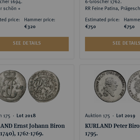
cher 1694.
6-Gröscher 1762.
r schön +
ted price:
Hammer price:
Estimated price:
Hammer
€320
€750
€750
SEE DETAILS
SEE DETAIL
n 175 ‧
Auktion 175 ‧
Lot 2018
Lot 2019
AND Ernst Johann Biron
KURLAND Peter Biron
-1740), 1762-1769.
1795.