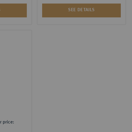
S
SEE DETAILS
 price: