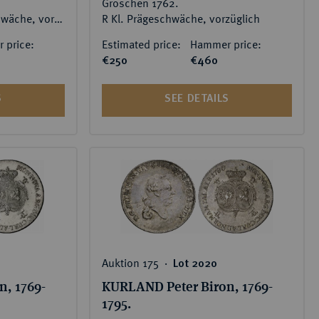
Groschen 1762.
RR Feine Patina, Prägeschwäche, vorzüglich-Stempelglanz
R Kl. Prägeschwäche, vorzüglich
 price:
Estimated price:
Hammer price:
€250
€460
S
SEE DETAILS
Auktion 175 ‧
Lot 2020
, 1769-
KURLAND Peter Biron, 1769-
1795.