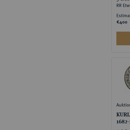
RR Etw
Estima
€400
Auktio
KURL
1682-