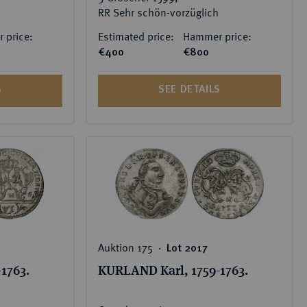
RR Sehr schön-vorzüglich
 price:
Estimated price:
Hammer price:
€400
€800
S
SEE DETAILS
Auktion 175 ‧
Lot 2017
1763.
KURLAND Karl, 1759-1763.