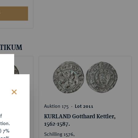
S
LTIKUM
s
Auktion 175 ‧
Lot 2011
disvakanz
KURLAND Gotthard Kettler,
f
1562-1587.
tion.
y) 7%
Schilling 1576,
e 20%