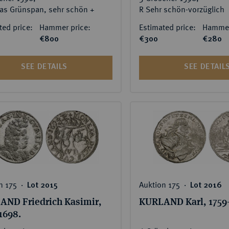
as Grünspan, sehr schön +
R Sehr schön-vorzüglich
ted price:
Hammer price:
Estimated price:
Hammer
€800
€300
€280
SEE DETAILS
SEE DETAIL
n 175 ‧
Auktion 175 ‧
Lot 2015
Lot 2016
AND Friedrich Kasimir,
KURLAND Karl, 1759-
1698.