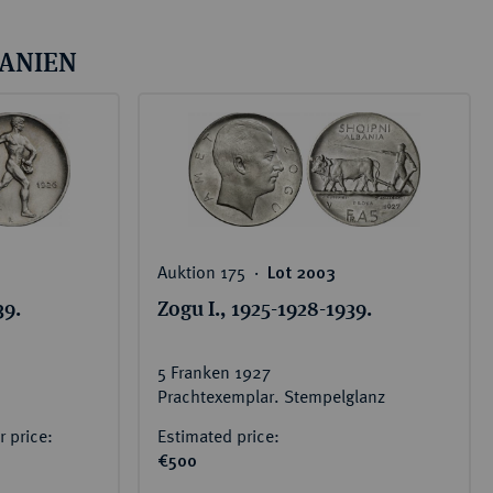
BANIEN
Auktion 175 ‧
Lot 2003
39.
Zogu I., 1925-1928-1939.
5 Franken 1927
Prachtexemplar. Stempelglanz
 price:
Estimated price:
€500