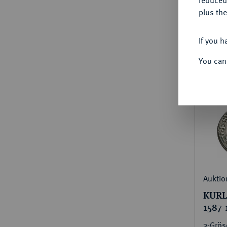
plus the
Estima
€600
If you h
You can
Auktio
KURLA
1587-
3-Grös