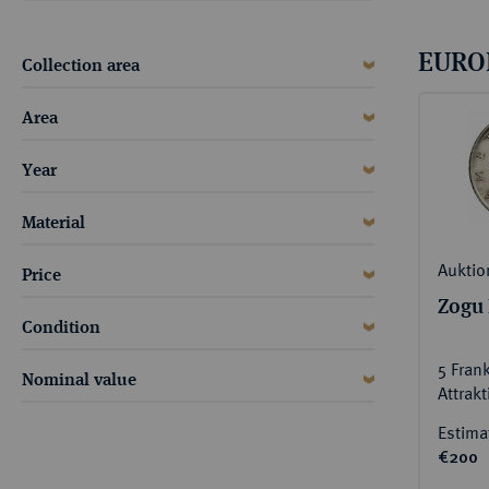
ABOUT KÜNKER
Conta
Habsbu
Austri
Europ
EURO
Collection area
Coins
German
Area
ALL SHOP PRODUCTS
Numism
Year
Material
Auktio
Price
Zogu 
Condition
5 Fran
Nominal value
Attrak
Estima
€200