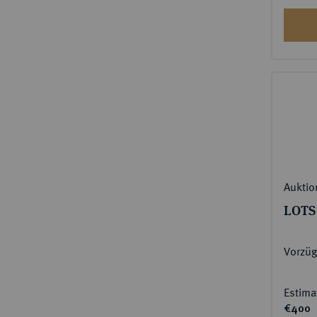
Auktio
LOTS
Vorzüg
Estima
€400