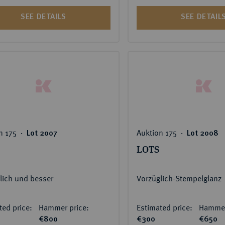
SEE DETAILS
SEE DETAIL
n 175 ‧
Auktion 175 ‧
Lot 2007
Lot 2008
LOTS
lich und besser
Vorzüglich-Stempelglanz
ted price:
Hammer price:
Estimated price:
Hammer
€800
€300
€650