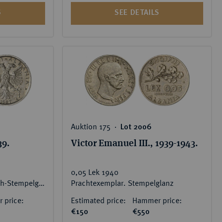
S
SEE DETAILS
Auktion 175 ‧
Lot 2006
39.
Victor Emanuel III., 1939-1943.
0,05 Lek 1940
RR Feine Patina, vorzüglich-Stempelglanz
Prachtexemplar. Stempelglanz
 price:
Estimated price:
Hammer price:
€150
€550