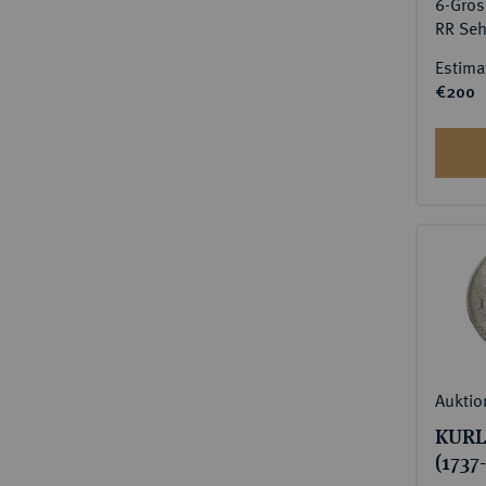
6-Grös
RR Seh
Estima
€200
Auktio
KURL
(1737