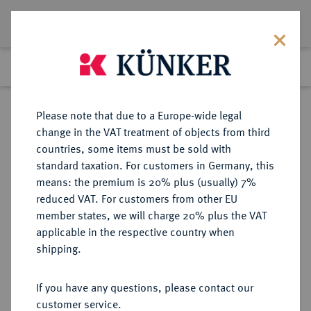
Lot 4901
Previous lot
Next lot
Return to list view
Please note that due to a Europe-wide legal
change in the VAT treatment of objects from third
countries, some items must be sold with
Lot 4901
standard taxation. For customers in Germany, this
eLive Premium Auction 357
·
means: the premium is 20% plus (usually) 7%
Finished
7 Dec 2021
reduced VAT. For customers from other EU
member states, we will charge 20% plus the VAT
applicable in the respective country when
AUKTIONSKATALOGE UND
NUMISMATISCHE LITERATUR
·
shipping.
LAGERLISTEN
ADOLPH WEYL, Auktion 140 vom
If you have any questions, please contact our
17.-20.12.1895, Berlin.
customer service.