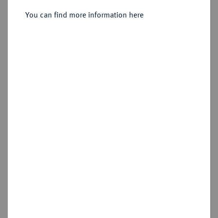
19.-21.12.1907, Paris.
You can find more information here
Sold
Estimated price : €10
Hammer price
Cookie note
€875