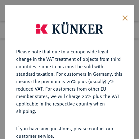
Lot 4597
Previous lot
Next lot
Return to list view
Please note that due to a Europe-wide legal
change in the VAT treatment of objects from third
countries, some items must be sold with
Lot 4597
standard taxation. For customers in Germany, this
eLive Premium Auction 357
·
means: the premium is 20% plus (usually) 7%
Finished
7 Dec 2021
reduced VAT. For customers from other EU
member states, we will charge 20% plus the VAT
applicable in the respective country when
AUKTIONSKATALOGE UND
NUMISMATISCHE LITERATUR
·
shipping.
LAGERLISTEN
ARTHUR SAMBON und C. & E.
If you have any questions, please contact our
CANESSA, Auktion vom
customer service.