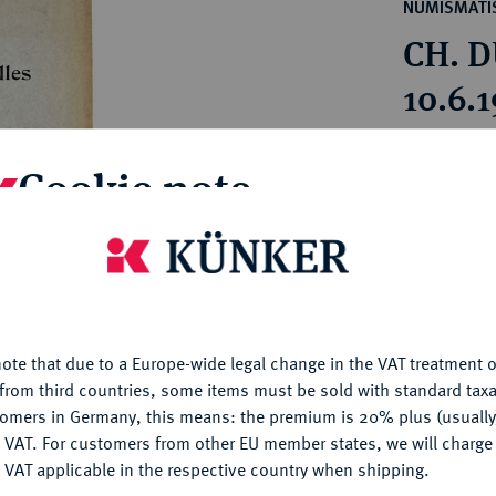
ct
NUMISMATIS
rg hereditary lands -
a
CH. D
ean Coins and Medals
 and Medals from Overseas
10.6.
 Coins after 1871
atic Literature
Estimated pr
Cookie note
Hammer price
is website uses cookies to provide you with the best possible
€55
nctionality. If you click on "Configure", you can set which cookie
u want to allow.
More information
My notes
ote that due to a Europe-wide legal change in the VAT treatment o
CONFIGURE
from third countries, some items must be sold with standard taxa
Ple
tomers in Germany, this means: the premium is 20% plus (usuall
DENY
 VAT. For customers from other EU member states, we will charg
 VAT applicable in the respective country when shipping.