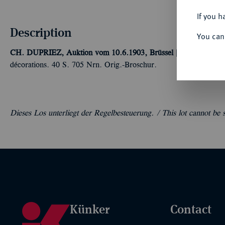
If you h
Description
You can
CH. DUPRIEZ, Auktion vom 10.6.1903, Brüssel [A. Nueman].
C
décorations. 40 S. 705 Nrn. Orig.-Broschur.
Dieses Los unterliegt der Regelbesteuerung. /
This lot cannot be
Künker
Contact