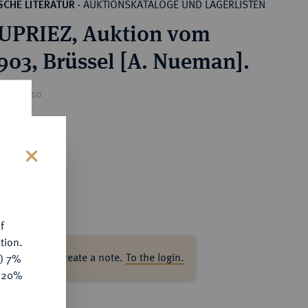
AUKTIONSKATALOGE UND LAGERLISTEN
CHE LITERATUR
·
UPRIEZ, Auktion vom
1903, Brüssel [A. Nueman].
ice : €10
s
f
tion.
ase log in to create a note.
To the login.
y) 7%
e 20%