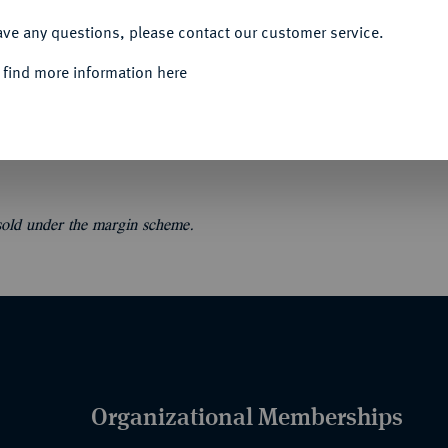
ACCEPT ALL
ave any questions, please contact our customer service.
 find more information here
atalogue de monnaies, médailles, jetons et
 sold under the margin scheme.
Organizational Memberships