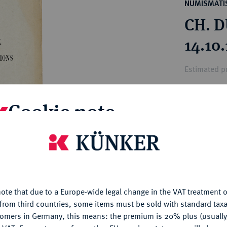
ct
NUMISMATIS
rg hereditary lands -
a
CH. D
ean Coins and Medals
 and Medals from Overseas
14.10
 Coins after 1871
atic Literature
Estimated pr
Cookie note
Hammer price
€12
is website uses cookies to provide you with the best possible
nctionality. If you click on "Configure", you can set which cookie
My notes
u want to allow.
More information
Ple
ote that due to a Europe-wide legal change in the VAT treatment o
CONFIGURE
from third countries, some items must be sold with standard taxa
tomers in Germany, this means: the premium is 20% plus (usuall
DENY