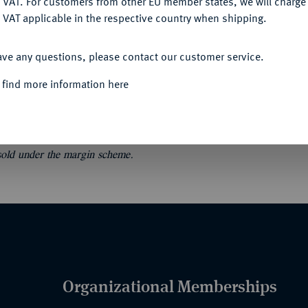
 VAT. For customers from other EU member states, we will charg
 VAT applicable in the respective country when shipping.
ACCEPT ALL
ave any questions, please contact our customer service.
.
Collections de Monsieur van K... et de
 find more information here
décorations. 38 S. 916 Nrn. Orig.-Broschur.
 sold under the margin scheme.
Organizational Memberships