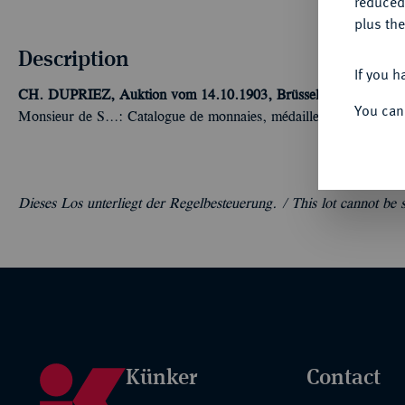
reduced
plus the
Description
If you h
CH. DUPRIEZ, Auktion vom 14.10.1903, Brüssel [A. Nueman]
You can
Monsieur de S...: Catalogue de monnaies, médailles, méreaux et 
Dieses Los unterliegt der Regelbesteuerung. /
This lot cannot be
Künker
Contact