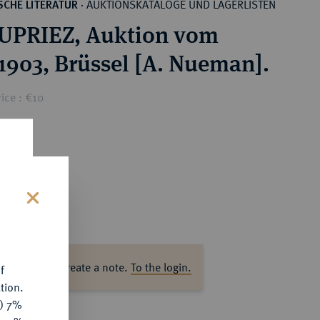
AUKTIONSKATALOGE UND LAGERLISTEN
CHE LITERATUR
·
UPRIEZ, Auktion vom
.1903, Brüssel [A. Nueman].
ice : €10
s
ase log in to create a note.
To the login.
f
tion.
y) 7%