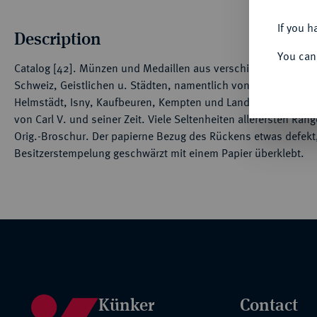
If you h
Description
You can
Catalog [42]. Münzen und Medaillen aus verschiedenem Besitz
Schweiz, Geistlichen u. Städten, namentlich von Trier, Speier
Helmstädt, Isny, Kaufbeuren, Kempten und Landau. Hervorra
von Carl V. und seiner Zeit. Viele Seltenheiten allerersten Rang
Orig.-Broschur. Der papierne Bezug des Rückens etwas defekt, 
Besitzerstempelung geschwärzt mit einem Papier überklebt.
Künker
Contact