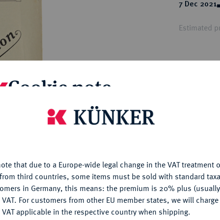
ct
7 Dec 2021
rg hereditary lands -
a
ean Coins and Medals
Estimated pr
 and Medals from Overseas
 Coins after 1871
atic Literature
Hammer price
€65
Cookie note
My notes
is website uses cookies to provide you with the best possible
nctionality. If you click on "Configure", you can set which cookie
u want to allow.
More information
Ple
ote that due to a Europe-wide legal change in the VAT treatment o
CONFIGURE
from third countries, some items must be sold with standard taxa
tomers in Germany, this means: the premium is 20% plus (usuall
DENY
 VAT. For customers from other EU member states, we will charg
 VAT applicable in the respective country when shipping.