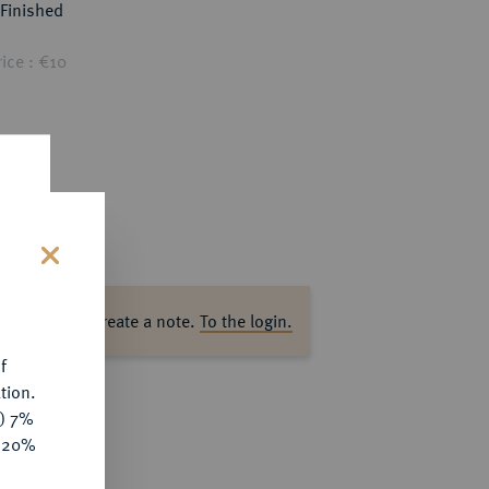
Finished
ice : €10
s
ase log in to create a note.
To the login.
f
tion.
y) 7%
e 20%