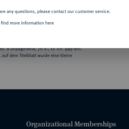
ACCEPT ALL
ave any questions, please contact our customer service.
 find more information here
, darunter gewählte Serien von Oesterreich,
, Deutscher Orden, Corvei, Werden und
gende deutsche Kunstmedaillen, besonders
es. 8 unpaginierte, 70 S., 12 Tfn. 999 Nrn.
auf dem Titelblatt wurde eine kleine
Organizational Memberships