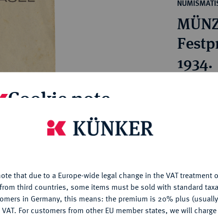
ct
NUMISMATIS
rg hereditary lands -
a
MÜNZ
ean Coins and Medals
 and Medals from Overseas
Festpr
 Coins after 1871
1934.
atic Literature
Estimated pr
Cookie note
Hammer price
is website uses cookies to provide you with the best possible
€140
nctionality. If you click on "Configure", you can set which cookie
u want to allow.
More information
My notes
ote that due to a Europe-wide legal change in the VAT treatment o
CONFIGURE
from third countries, some items must be sold with standard taxa
tomers in Germany, this means: the premium is 20% plus (usuall
Ple
DENY
 VAT. For customers from other EU member states, we will charg