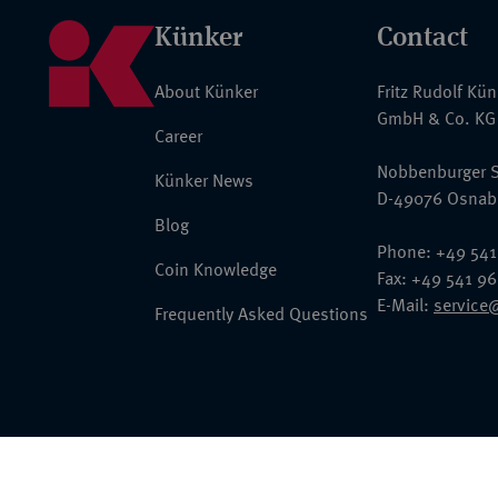
Künker
Contact
About Künker
Fritz Rudolf Kü
GmbH & Co. KG
Career
Nobbenburger S
Künker News
D-49076 Osnab
Blog
Phone: +49 541
Coin Knowledge
Fax: +49 541 9
E-Mail:
service
Frequently Asked Questions
© 2026 Fritz Rudolf Künker GmbH & Co. KG