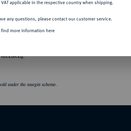
 VAT applicable in the respective country when shipping.
ACCEPT ALL
ave any questions, please contact our customer service.
 find more information here
34.
Lagerkatalog I. Münzen der Römischen
fn. 549 Nrn. Orig.-Broschur, der Umschlag
stockfleckig.
 sold under the margin scheme.