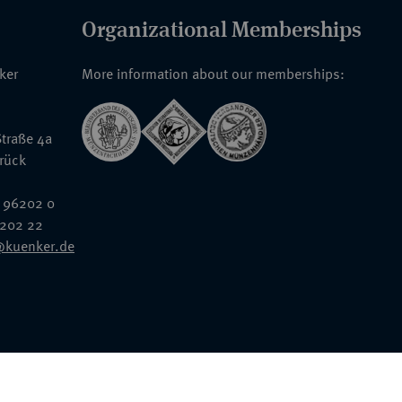
Organizational Memberships
nker
More information about our memberships:
traße 4a
rück
 96202 0
6202 22
@kuenker.de
General Terms & Conditions
Auction Terms and Conditions
Data