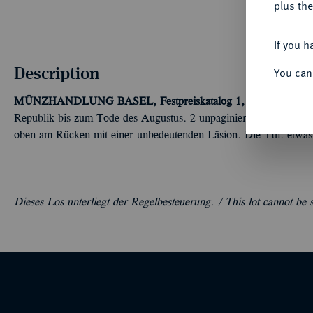
plus the
If you h
Description
You can
MÜNZHANDLUNG BASEL, Festpreiskatalog 1, Basel April 19
Republik bis zum Tode des Augustus. 2 unpaginierte, 15 S., 6 T
oben am Rücken mit einer unbedeutenden Läsion. Die Tfn. etwas 
Dieses Los unterliegt der Regelbesteuerung. /
This lot cannot be