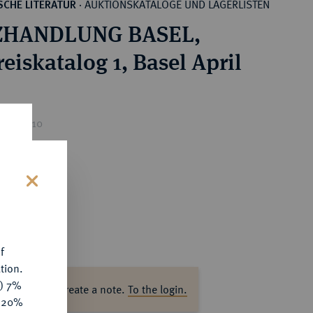
AUKTIONSKATALOGE UND LAGERLISTEN
CHE LITERATUR
·
HANDLUNG BASEL,
eiskatalog 1, Basel April
ice : €10
s
f
tion.
y) 7%
ase log in to create a note.
To the login.
e 20%