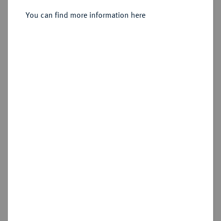
Sold
You can find more information here
Estimated price : €300
Hammer price
€340