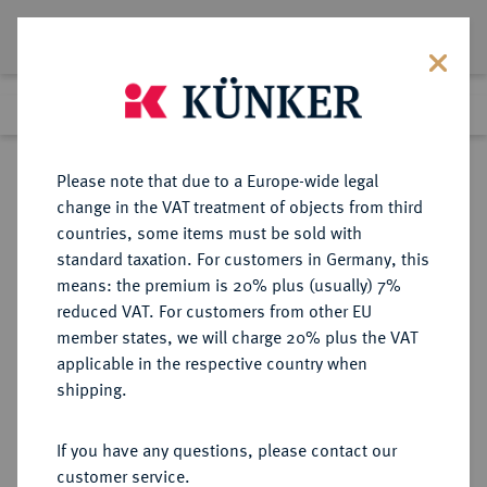
Lot 4309
Previous lot
Next lot
Return to list view
Please note that due to a Europe-wide legal
change in the VAT treatment of objects from third
countries, some items must be sold with
Lot 4309
standard taxation. For customers in Germany, this
Auction 349
·
means: the premium is 20% plus (usually) 7%
Finished
24 Mar 2021
reduced VAT. For customers from other EU
member states, we will charge 20% plus the VAT
applicable in the respective country when
AUSTRALIEN
MÜNZEN UND MEDAILLEN AUS ÜBERSEE
·
shipping.
Victoria, 1837-1901.
Sovereign 1886 M, Melbourne.
If you have any questions, please contact our
customer service.