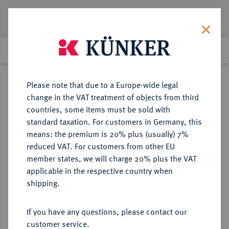
Lot 4310
Previous lot
Next lot
Return to list view
Please note that due to a Europe-wide legal
change in the VAT treatment of objects from third
countries, some items must be sold with
Lot 4310
standard taxation. For customers in Germany, this
Auction 349
·
means: the premium is 20% plus (usually) 7%
Finished
24 Mar 2021
reduced VAT. For customers from other EU
member states, we will charge 20% plus the VAT
applicable in the respective country when
AUSTRALIEN
MÜNZEN UND MEDAILLEN AUS ÜBERSEE
·
shipping.
Victoria, 1837-1901.
Sovereign 1886 M, Melbourne.
If you have any questions, please contact our
customer service.