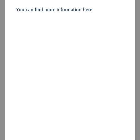
Sold
You can find more information here
Estimated price : €300
Hammer price
€340