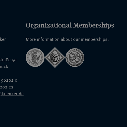
Organizational Memberships
nker
More information about our memberships:
traße 4a
rück
 96202 0
6202 22
@kuenker.de