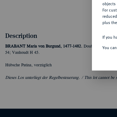
objects 
For cus
reduced
plus the
Description
If you h
BRABANT
Maria von Burgund, 1477-1482.
Double briquet (Dub
You can
54; Vanhoudt H 45.
Hübsche Patina, vorzüglich
Dieses Los unterliegt der Regelbesteuerung. /
This lot cannot be