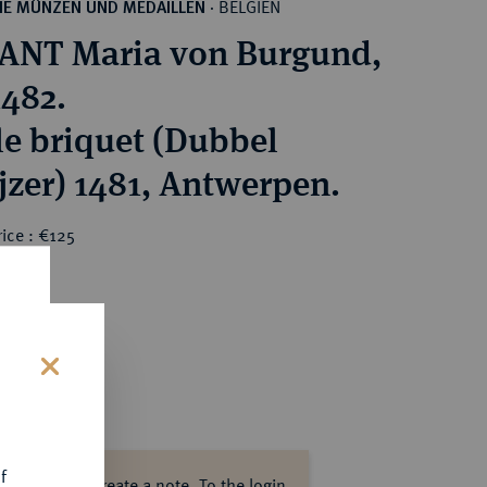
BELGIEN
HE MÜNZEN UND MEDAILLEN
·
NT Maria von Burgund,
1482.
e briquet (Dubbel
jzer) 1481, Antwerpen.
ice : €125
s
f
ase log in to create a note.
To the login.