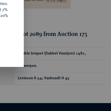
tion.
y) 7%
e 20%
tion for lot 2089 from Auction 175
ear
Double briquet (Dubbel Vuurijzer) 1481,
Antwerpen.
Levinson II-54; Vanhoudt H 45