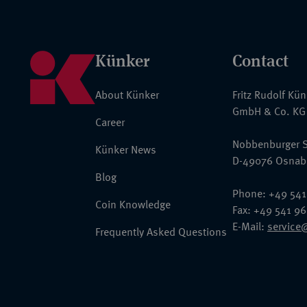
Künker
Contact
About Künker
Fritz Rudolf Kü
GmbH & Co. KG
Career
Nobbenburger S
Künker News
D-49076 Osnab
Blog
Phone: +49 541
Coin Knowledge
Fax: +49 541 9
E-Mail:
service
Frequently Asked Questions