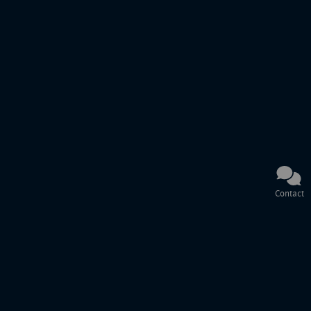
Contact