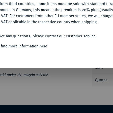
from third countries, some items must be sold with standard taxa
tomers in Germany, this means: the premium is 20% plus (usuall
DENY
 VAT. For customers from other EU member states, we will charg
 VAT applicable in the respective country when shipping.
ACCEPT ALL
Informa
ave any questions, please contact our customer service.
bel Vuurijzer) 1481, Antwerpen. Levinson II-
 find more information here
Nominal/Y
Mint
 sold under the margin scheme.
Quotes