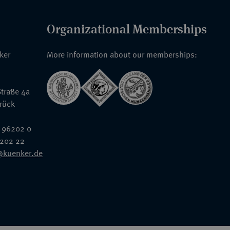
Organizational Memberships
nker
More information about our memberships:
traße 4a
rück
 96202 0
6202 22
@kuenker.de