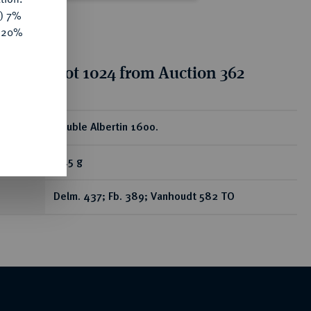
y) 7%
e 20%
tion for lot 1024 from Auction 362
ear
Double Albertin 1600.
5,15 g
Delm. 437; Fb. 389; Vanhoudt 582 TO