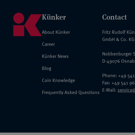
Künker
Contact
About Künker
Fritz Rudolf Kü
GmbH & Co. KG
Career
Nobbenburger S
Künker News
D-49076 Osnab
Blog
Phone: +49 541
Coin Knowledge
Fax: +49 541 9
E-Mail:
service
Frequently Asked Questions