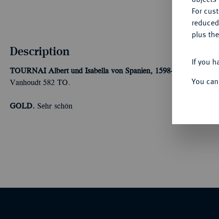
For cus
reduced
plus the
Description
If you h
TOURNAI
Albert und Isabella von Spanien, 1598-1621.
Double A
You can
Vanhoudt 582 TO.
GOLD.
Sehr schön