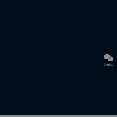
Contact