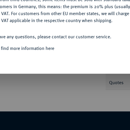
tomers in Germany, this means: the premium is 20% plus (usuall
DENY
 VAT. For customers from other EU member states, we will charg
 VAT applicable in the respective country when shipping.
ACCEPT ALL
Informa
ave any questions, please contact our customer service.
lbertin 1600. 5,15 g Delm. 437; Fb. 389;
 find more information here
Nominal/Y
Weight
Quotes