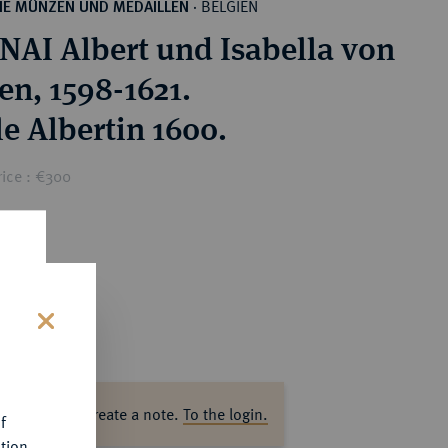
BELGIEN
HE MÜNZEN UND MEDAILLEN
·
AI Albert und Isabella von
en, 1598-1621.
e Albertin 1600.
rice : €300
s
ase log in to create a note.
To the login.
f
tion.