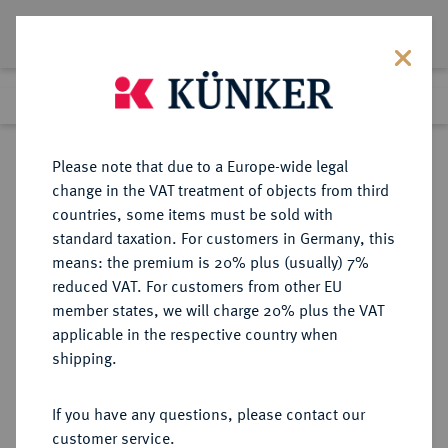
Lot 1025
Previous lot
Next lot
Return to list view
Please note that due to a Europe-wide legal
change in the VAT treatment of objects from third
countries, some items must be sold with
Lot 1025
standard taxation. For customers in Germany, this
Auction 362
·
means: the premium is 20% plus (usually) 7%
Finished
22 Mar 2022
reduced VAT. For customers from other EU
member states, we will charge 20% plus the VAT
applicable in the respective country when
BULGARIEN
EUROPÄISCHE MÜNZEN UND MEDAILLEN
·
shipping.
KÖNIGREICH Ferdinand, (1887-)
1908-1918.
If you have any questions, please contact our
100 Lewa 1912, Wien,
customer service.