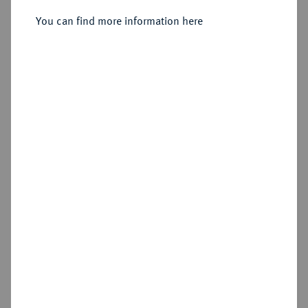
You can find more information here
Sold
Estimated price : €1,250
Hammer price
€5,250