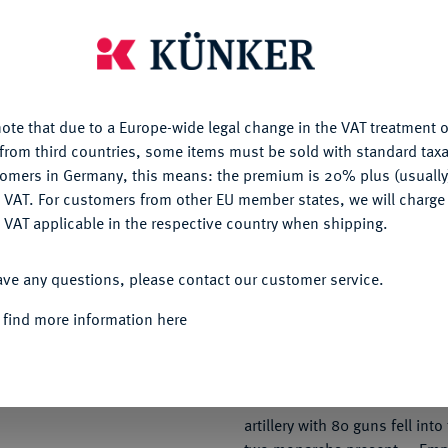
29 August 1813 — the Russian
with heavy losses. Towards e
is website uses cookies to provide you with the best possible
arrived from the Army of Bohe
nctionality. If you click on "Configure", you can set which cookie
second day of fighting, the Al
u want to allow.
More information
entirely different, although th
ote that due to a Europe-wide legal change in the VAT treatment o
the French. General Vandamme
CONFIGURE
from third countries, some items must be sold with standard taxa
victory and expecting his ow
tomers in Germany, this means: the premium is 20% plus (usuall
ten o'clock in the morning, he
 VAT. For customers from other EU member states, we will charg
DENY
of his position was being thre
 VAT applicable in the respective country when shipping.
Army Corps under General von
attacked in the centre, while 
ACCEPT ALL
ave any questions, please contact our customer service.
outflanked the left wing. When
to capture the village of Pries
 find more information here
of the French infantry found it
the force. After a hopeless str
compelled to surrender. 12,
General Vandamme — were take
artillery with 80 guns fell int