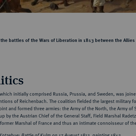
the battles of the Wars of Liberation in 1813 between the Allies
itics
 which initially comprised Russia, Prussia, and Sweden, was joined
tions of Reichenbach. The coalition fielded the largest military 
oint and formed three armies: the Army of the North, the Army of 
p by the Austrian Chief of the General Staff, Field Marshal Rade
 former Marshal of France and thus an intimate connoisseur of th
Kotzebue: Battle of Kulm on 17 August 1813, painting 1843.