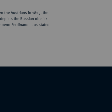
en the Austrians in 1825, the
 depicts the Russian obelisk
mperor Ferdinand II, as stated