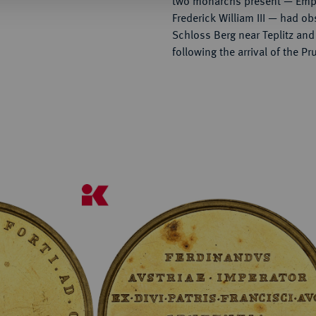
two monarchs present — Empe
Frederick William III — had ob
Schloss Berg near Teplitz and
following the arrival of the Pr