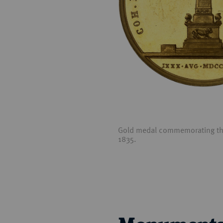
Gold medal commemorating the 
1835.