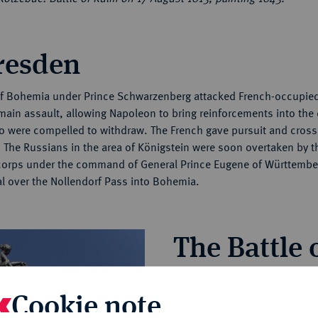
Dresden
of Bohemia under Prince Schwarzenberg attacked French-occupie
main assault, allowing Napoleon to bring reinforcements into the c
ho were compelled to withdraw. The French gave pursuit and cros
e Russians in the area of Königstein were soon overtaken by th
 corps under the command of General Prince Eugene of Württembe
al over the Nollendorf Pass into Bohemia.
The Battle
As the French drew closer, t
Cookie note
defensive position on the mo
Kulm-Teplitz road. Initially, on