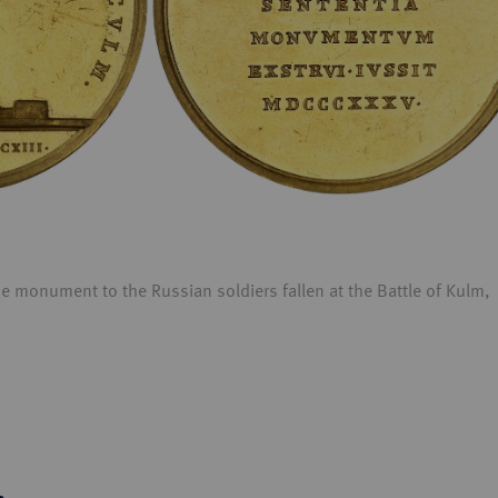
monument to the Russian soldiers fallen at the Battle of Kulm,