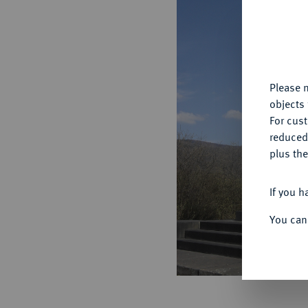
Th
fu
yo
Please n
objects 
For cus
reduced
plus the
If you h
You can