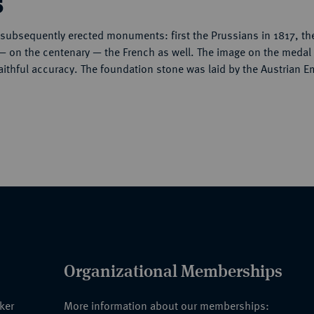
s
r subsequently erected monuments: first the Prussians in 1817, th
— on the centenary — the French as well. The image on the medal
 faithful accuracy. The foundation stone was laid by the Austrian E
Organizational Memberships
nker
More information about our memberships: