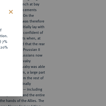
s held the French at bay
vening, reinforcements
mia (Austria). On the
s
lies' situation was therefore
e advantage initially lay with
f
 was already confident of
tion.
n reinforcements when, at
y) 7%
 received word that the rear
e 20%
atened by the Prussian II
 Kleist. The Russians now
the Austrian cavalry
 the Allied cavalry was able
ten before Kulm, a large part
self cut off from the rest of
uggle, it was finally
000 Frenchmen — including
n prisoner, and the entire
o the hands of the Allies. The