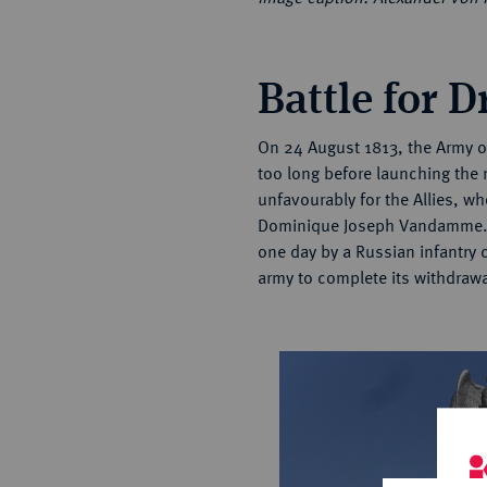
Battle for 
On 24 August 1813, the Army 
too long before launching the 
unfavourably for the Allies, w
Dominique Joseph Vandamme. Th
one day by a Russian infantry
army to complete its withdraw