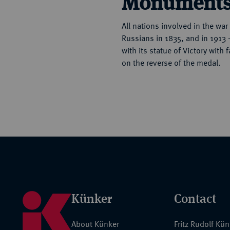
Monument
All nations involved in the wa
Russians in 1835, and in 1913 
with its statue of Victory with
on the reverse of the medal.
Künker
Contact
About Künker
Fritz Rudolf Kü