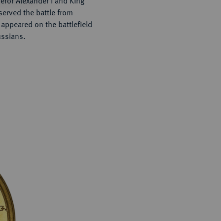
ror Alexander I and King
served the battle from
 appeared on the battlefield
ussians.