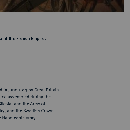
 and the French Empire.
 in June 1813 by Great Britain
force assembled during the
Silesia, and the Army of
tzky, and the Swedish Crown
e Napoleonic army.