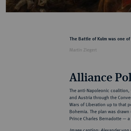
The Battle of Kulm was one of 
Martin Ziegert
Alliance Pol
The anti-Napoleonic coalition,
and Austria through the Conven
Wars of Liberation up to that p
Bohemia. The plan was drawn u
Prince Charles Bernadotte — a
Image caption:
Alexander von 