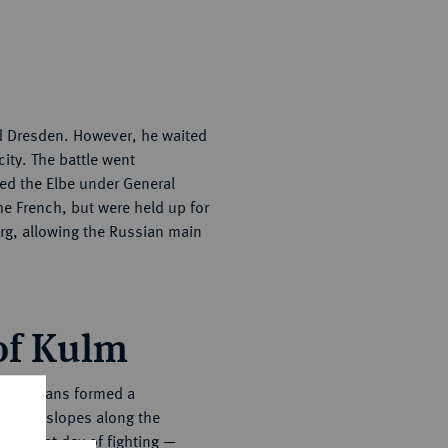
d Dresden. However, he waited
ity. The battle went
sed the Elbe under General
e French, but were held up for
rg, allowing the Russian main
 of Kulm
he Russians formed a
untain slopes along the
 the first day of fighting —