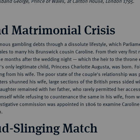
usband George, Prince of Wales, at Carlton House, London 1795.
d Matrimonial Crisis
us gambling debts through a dissolute lifestyle, which Parliamen
ales to marry his Brunswick cousin Caroline. From their very first
ne months after the wedding night — which the heir to the throne e
's only legitimate child, Princess Charlotte Augusta, was born. Fo
g from his wife. The poor state of the couple's relationship was 
ters shunned his wife, large sections of the British press sided w
 daughter remained with her father, who rarely permitted her acces
mself while refusing to countenance the same in his wife, from w
vestigative commission was appointed in 1806 to examine Carolin
n.
ud-Slinging Match