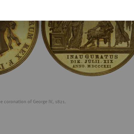
 coronation of George IV, 1821.