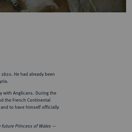
n 1820. He had already been
yria.
ty with Anglicans. During the
nd the French Continental
and to have himself officially
e future Princess of Wales —