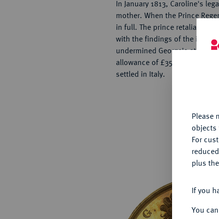
In January 1813, Caroline's leg
mother. When the Prince Regent
in full. The prince retaliated
with the findings of the invest
undermined George's standing.
allowance of £35,000, Caroline
settled in Italy.
Th
fu
yo
Please n
objects 
For cus
reduced
plus the
If you h
You can