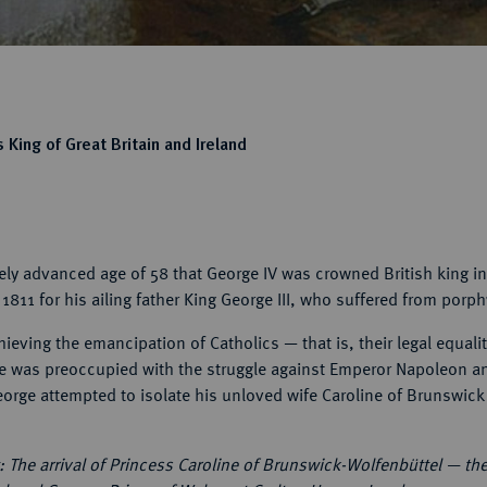
 King of Great Britain and Ireland
vely advanced age of 58 that George IV was crowned British king i
1811 for his ailing father King George III, who suffered from porph
hieving the emancipation of Catholics — that is, their legal equali
y he was preoccupied with the struggle against Emperor Napoleon a
George attempted to isolate his unloved wife Caroline of Brunswick 
 The arrival of Princess Caroline of Brunswick-Wolfenbüttel — th