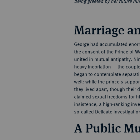
being greeted by her future h
Marriage an
George had accumulated enormo
the consent of the Prince of W
united in mutual antipathy. Ni
heavy inebriation — the couple
began to contemplate separatin
well: while the prince's suppor
they lived apart, though their
claimed sexual freedoms for hi
insistence, a high-ranking in
so-called Delicate Investigatio
A Public M