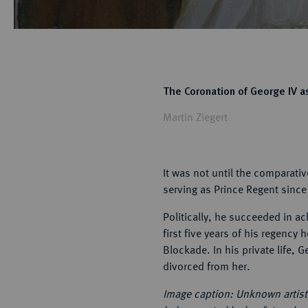
The Coronation of George IV as
Martin Ziegert
It was not until the comparati
serving as Prince Regent since 
Politically, he succeeded in ac
first five years of his regenc
Blockade. In his private life, 
divorced from her.
Image caption: Unknown artist: