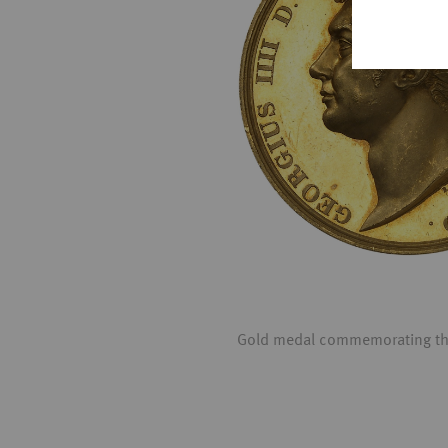
Gold medal commemorating the