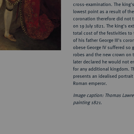
cross-examination. The king's
lowest point as a result of th
coronation therefore did not ta
on 19 July 1821. The king's ex
total cost of the festivities t
of his father George III's coro
obese George IV suffered so 
robes and the new crown on th
later declared he would not 
for any additional kingdom. T
presents an idealised portrait 
Roman emperor.
Image caption: Thomas Lawren
painting 1821.