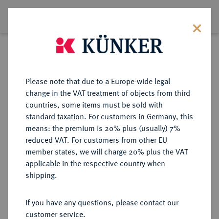
Numismatic Publications
Numismatic Publications
Please note that due to a Europe-wide legal
change in the VAT treatment of objects from third
The European Trauma:
countries, some items must be sold with
standard taxation. For customers in Germany, this
Emperor Napoleon I
means: the premium is 20% plus (usually) 7%
Bonaparte
reduced VAT. For customers from other EU
member states, we will charge 20% plus the VAT
applicable in the respective country when
shipping.
If you have any questions, please contact our
customer service.