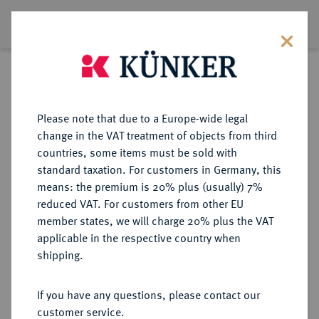
Previews and Reviews
Previews and Reviews
Please note that due to a Europe-wide legal
change in the VAT treatment of objects from third
Spring Auction Sale 402 -
countries, some items must be sold with
standard taxation. For customers in Germany, this
Ancient Coins: Preview
means: the premium is 20% plus (usually) 7%
reduced VAT. For customers from other EU
member states, we will charge 20% plus the VAT
applicable in the respective country when
shipping.
If you have any questions, please contact our
customer service.