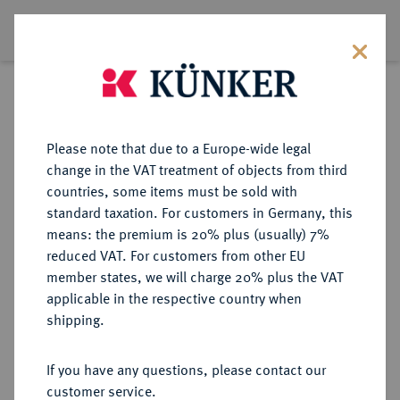
Collection areas
Collection areas
Please note that due to a Europe-wide legal
change in the VAT treatment of objects from third
Celtic coins (3rd – 1st
countries, some items must be sold with
standard taxation. For customers in Germany, this
century BC)
means: the premium is 20% plus (usually) 7%
reduced VAT. For customers from other EU
member states, we will charge 20% plus the VAT
applicable in the respective country when
shipping.
If you have any questions, please contact our
customer service.