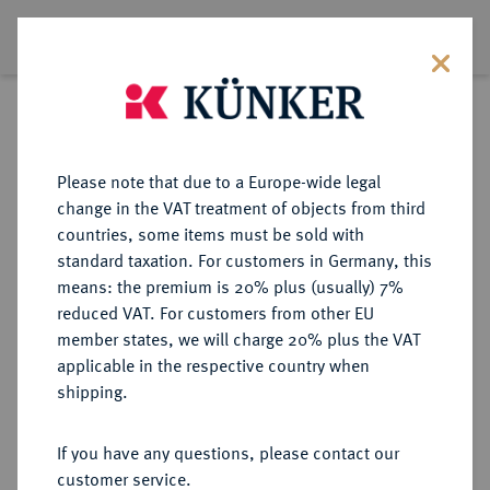
Historical Figures
Historical Figures
Please note that due to a Europe-wide legal
change in the VAT treatment of objects from third
King Frederick William III
countries, some items must be sold with
standard taxation. For customers in Germany, this
of Prussia
means: the premium is 20% plus (usually) 7%
reduced VAT. For customers from other EU
member states, we will charge 20% plus the VAT
applicable in the respective country when
shipping.
If you have any questions, please contact our
customer service.