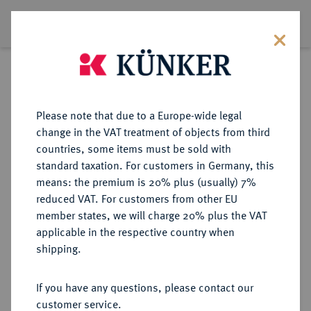
Historical Figures
Historical Figures
Please note that due to a Europe-wide legal
change in the VAT treatment of objects from third
William II, German
countries, some items must be sold with
standard taxation. For customers in Germany, this
Emperor and King of
means: the premium is 20% plus (usually) 7%
Prussia
reduced VAT. For customers from other EU
member states, we will charge 20% plus the VAT
applicable in the respective country when
shipping.
If you have any questions, please contact our
customer service.